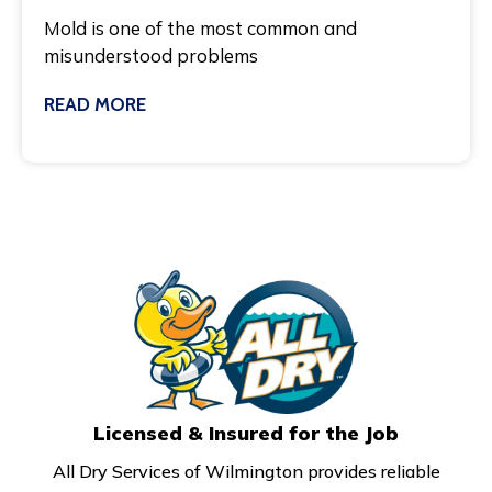
Mold is one of the most common and
misunderstood problems
READ MORE
March 3, 2025
Licensed & Insured for the Job
All Dry Services of Wilmington provides reliable