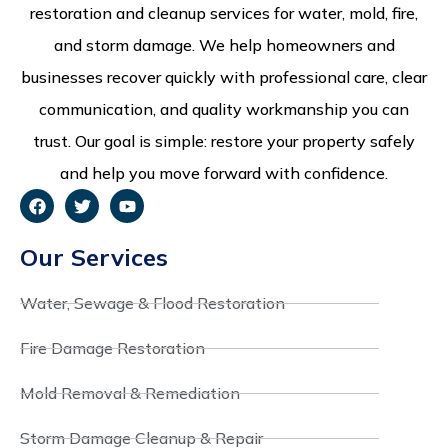
restoration and cleanup services for water, mold, fire,
and storm damage. We help homeowners and
businesses recover quickly with professional care, clear
communication, and quality workmanship you can
trust. Our goal is simple: restore your property safely
and help you move forward with confidence.
Our Services
Water, Sewage & Flood Restoration
Fire Damage Restoration
Mold Removal & Remediation
Storm Damage Cleanup & Repair