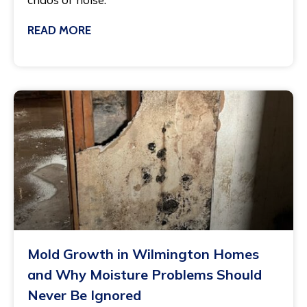
READ MORE
March 3, 2025
Mold Growth in Wilmington Homes
and Why Moisture Problems Should
Never Be Ignored