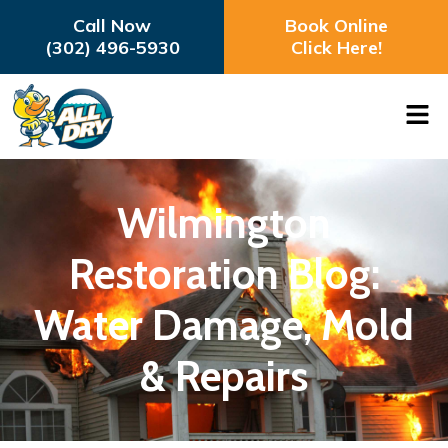
Call Now
Book Online
(302) 496-5930
Click Here!
Wilmington
Restoration Blog:
Water Damage, Mold
& Repairs