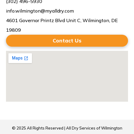
(302) 496-5930
info.wilmington@myalldry.com
4601 Governor Printz Blvd Unit C, Wilmington, DE
19809
Contact Us
© 2025 All Rights Reserved | All Dry Services of Wilmington