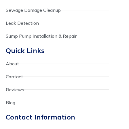
Sewage Damage Cleanup
Leak Detection
Sump Pump Installation & Repair
Quick Links
About
Contact
Reviews
Blog
Contact Information