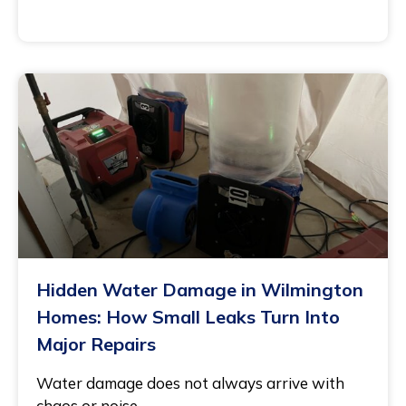
November 21, 2025
Hidden Water Damage in Wilmington
Homes: How Small Leaks Turn Into
Major Repairs
Water damage does not always arrive with
chaos or noise.