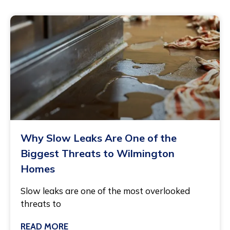
Why Slow Leaks Are One of the
Biggest Threats to Wilmington
Homes
Slow leaks are one of the most overlooked
threats to
READ MORE