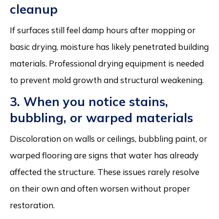
cleanup
If surfaces still feel damp hours after mopping or
basic drying, moisture has likely penetrated building
materials. Professional drying equipment is needed
to prevent mold growth and structural weakening.
3. When you notice stains,
bubbling, or warped materials
Discoloration on walls or ceilings, bubbling paint, or
warped flooring are signs that water has already
affected the structure. These issues rarely resolve
on their own and often worsen without proper
restoration.