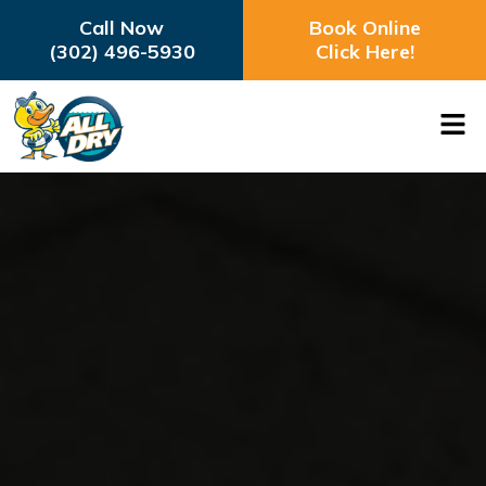
Call Now
Book Online
(302) 496-5930
Click Here!