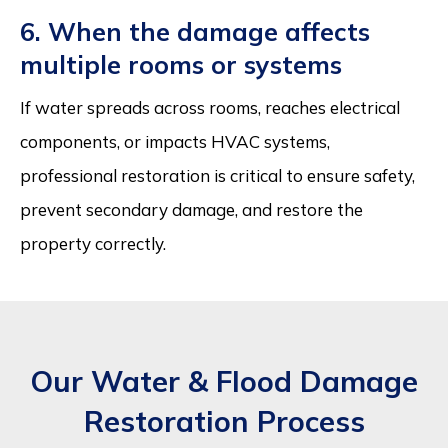
6. When the damage affects
multiple rooms or systems
If water spreads across rooms, reaches electrical
components, or impacts HVAC systems,
professional restoration is critical to ensure safety,
prevent secondary damage, and restore the
property correctly.
Our Water & Flood Damage
Restoration Process