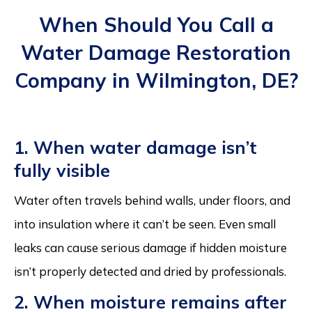
When Should You Call a
Water Damage Restoration
Company in Wilmington, DE?
1. When water damage isn’t
fully visible
Water often travels behind walls, under floors, and
into insulation where it can’t be seen. Even small
leaks can cause serious damage if hidden moisture
isn’t properly detected and dried by professionals.
2. When moisture remains after