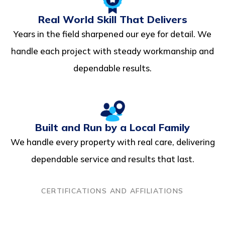
Real World Skill That Delivers
Years in the field sharpened our eye for detail. We
handle each project with steady workmanship and
dependable results.
Built and Run by a Local Family
We handle every property with real care, delivering
dependable service and results that last.
CERTIFICATIONS AND AFFILIATIONS