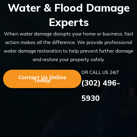
Water & Flood Damage
Experts
When water damage disrupts your home or business, fast
action makes all the difference. We provide professional
water damage restoration to help prevent further damage
and restore your property safely
OR CALL US 24/7
Contact Us Online
Today!
(302) 496-
5930