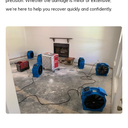
precision. Whether the damage is minor or extensive,
we’re here to help you recover quickly and confidently.