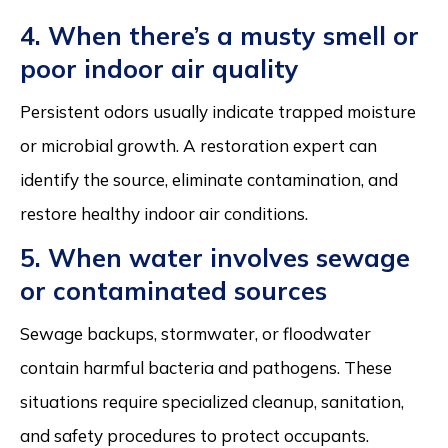
4. When there’s a musty smell or
poor indoor air quality
Persistent odors usually indicate trapped moisture
or microbial growth. A restoration expert can
identify the source, eliminate contamination, and
restore healthy indoor air conditions.
5. When water involves sewage
or contaminated sources
Sewage backups, stormwater, or floodwater
contain harmful bacteria and pathogens. These
situations require specialized cleanup, sanitation,
and safety procedures to protect occupants.