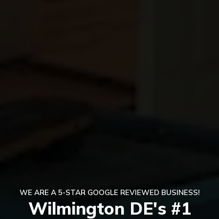
WE ARE A 5-STAR GOOGLE REVIEWED BUSINESS!
Wilmington DE's #1