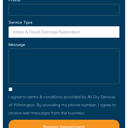
Phone
Service Type
Message
I agree to terms & conditions provided by All Dry Services
of Wilmington. By providing my phone number, I agree to
receive text messages from the business.
Request Appointment