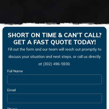
SHORT ON TIME & CAN’T CALL?
GET A FAST QUOTE TODAY!
Fill out the form and our team will reach out promptly to
discuss your situation and next steps, or call us directly
at (302) 496-5930.
Full Name
Email