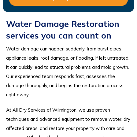
Water Damage Restoration
services you can count on
Water damage can happen suddenly, from burst pipes,
appliance leaks, roof damage, or flooding. If left untreated,
it can quickly lead to structural problems and mold growth.
Our experienced team responds fast, assesses the
damage thoroughly, and begins the restoration process
right away.
At All Dry Services of Wilmington, we use proven
techniques and advanced equipment to remove water, dry
affected areas, and restore your property with care and