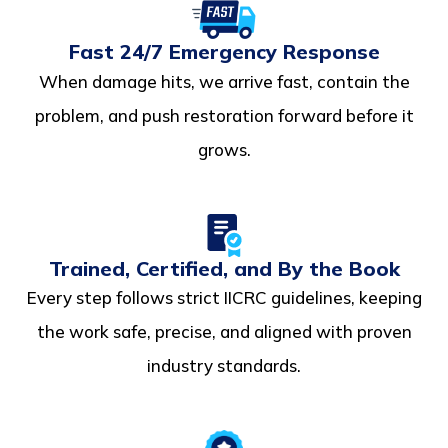
Fast 24/7 Emergency Response
When damage hits, we arrive fast, contain the
problem, and push restoration forward before it
grows.
Trained, Certified, and By the Book
Every step follows strict IICRC guidelines, keeping
the work safe, precise, and aligned with proven
industry standards.