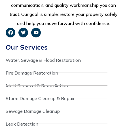
communication, and quality workmanship you can
trust. Our goal is simple: restore your property safely
and help you move forward with confidence.
Our Services
Water, Sewage & Flood Restoration
Fire Damage Restoration
Mold Removal & Remediation
Storm Damage Cleanup & Repair
Sewage Damage Cleanup
Leak Detection