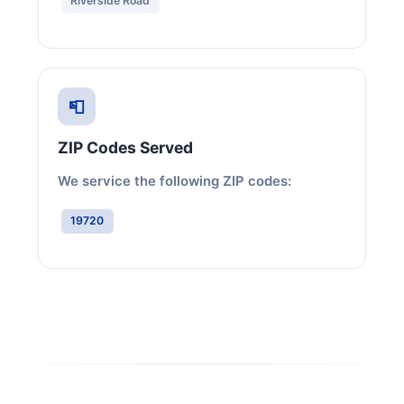
Riverside Road
📮
ZIP Codes Served
We service the following ZIP codes:
19720