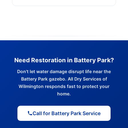
Need Restoration in Battery Park?
Don't let water damage disrupt life near the
Battery Park gazebo. All Dry Services of
Wilmington responds fast to protect your
home.
Call for Battery Park Service