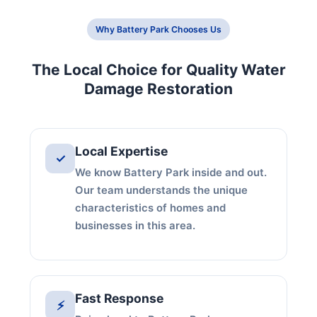
Why Battery Park Chooses Us
The Local Choice for Quality Water
Damage Restoration
Local Expertise
✓
We know Battery Park inside and out.
Our team understands the unique
characteristics of homes and
businesses in this area.
Fast Response
⚡