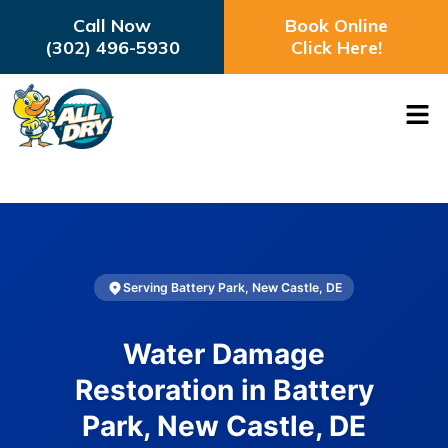
Call Now
Book Online
(302) 496-5930
Click Here!
Serving Battery Park, New Castle, DE
Water Damage
Restoration in Battery
Park, New Castle, DE