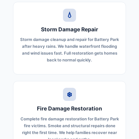
💧
Storm Damage Repair
Storm damage cleanup and repair for Battery Park
after heavy rains. We handle waterfront flooding
and wind issues fast. Full restoration gets homes
back to normal quickly.
❄️
Fire Damage Restoration
Complete fire damage restoration for Battery Park
fire victims. Smoke and structural repairs done
right the first time. We help families recover near