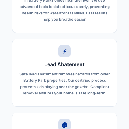
in Battery Park homes near the river. We use
advanced tools to detect issues early, preventing
health risks for waterfront families. Fast results
help you breathe easier.
⚡
Lead Abatement
Safe lead abatement removes hazards from older
Battery Park properties. Our certified process
protects kids playing near the gazebo. Compliant
removal ensures your home is safe long-term.
🏠