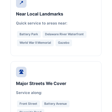
📍
Near Local Landmarks
Quick service to areas near:
Battery Park
Delaware River Waterfront
World War II Memorial
Gazebo
🛣️
Major Streets We Cover
Service along:
Front Street
Battery Avenue