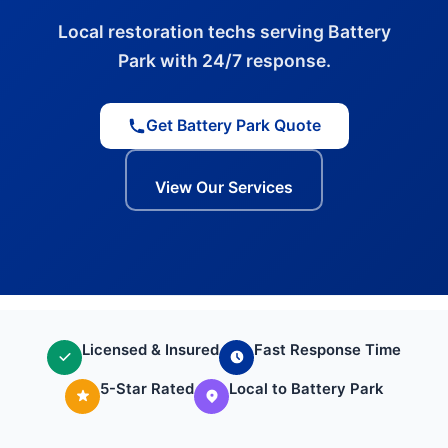
Local restoration techs serving Battery
Park with 24/7 response.
Get Battery Park Quote
View Our Services
Licensed & Insured
Fast Response Time
5-Star Rated
Local to Battery Park