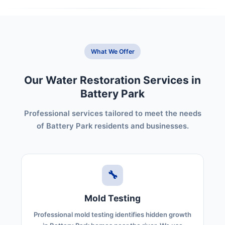
What We Offer
Our Water Restoration Services in
Battery Park
Professional services tailored to meet the needs
of Battery Park residents and businesses.
🔧
Mold Testing
Professional mold testing identifies hidden growth