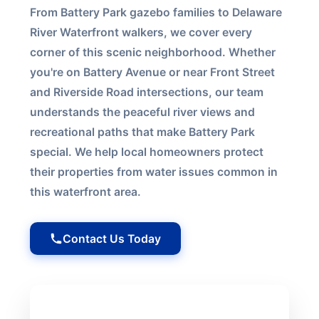
From Battery Park gazebo families to Delaware
River Waterfront walkers, we cover every
corner of this scenic neighborhood. Whether
you're on Battery Avenue or near Front Street
and Riverside Road intersections, our team
understands the peaceful river views and
recreational paths that make Battery Park
special. We help local homeowners protect
their properties from water issues common in
this waterfront area.
Contact Us Today