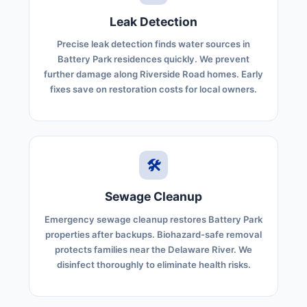
Leak Detection
Precise leak detection finds water sources in
Battery Park residences quickly. We prevent
further damage along Riverside Road homes. Early
fixes save on restoration costs for local owners.
🛠️
Sewage Cleanup
Emergency sewage cleanup restores Battery Park
properties after backups. Biohazard-safe removal
protects families near the Delaware River. We
disinfect thoroughly to eliminate health risks.