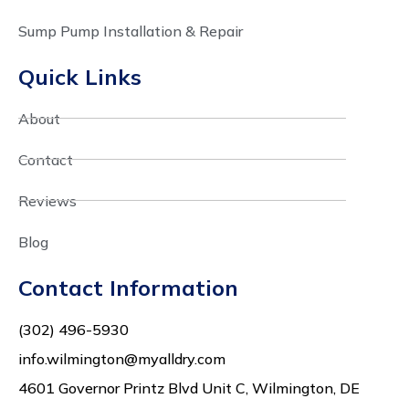
Sump Pump Installation & Repair
Quick Links
About
Contact
Reviews
Blog
Contact Information
(302) 496-5930
info.wilmington@myalldry.com
4601 Governor Printz Blvd Unit C, Wilmington, DE