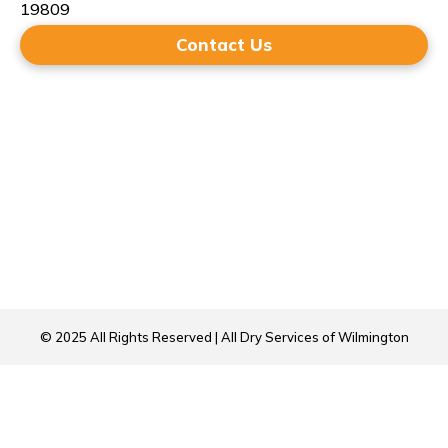
19809
Contact Us
© 2025 All Rights Reserved | All Dry Services of Wilmington