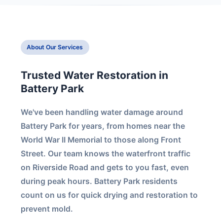
About Our Services
Trusted Water Restoration in
Battery Park
We've been handling water damage around
Battery Park for years, from homes near the
World War II Memorial to those along Front
Street. Our team knows the waterfront traffic
on Riverside Road and gets to you fast, even
during peak hours. Battery Park residents
count on us for quick drying and restoration to
prevent mold.