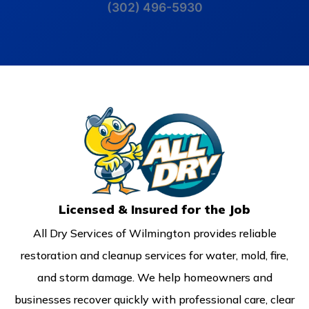
(302) 496-5930
Licensed & Insured for the Job
All Dry Services of Wilmington provides reliable
restoration and cleanup services for water, mold, fire,
and storm damage. We help homeowners and
businesses recover quickly with professional care, clear