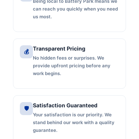
Being local to Battery Park means we
can reach you quickly when you need
us most.
Transparent Pricing
💰
No hidden fees or surprises. We
provide upfront pricing before any
work begins.
Satisfaction Guaranteed
🛡️
Your satisfaction is our priority. We
stand behind our work with a quality
guarantee.