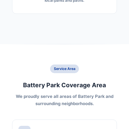
local parks and paths.
Service Area
Battery Park Coverage Area
We proudly serve all areas of Battery Park and
surrounding neighborhoods.