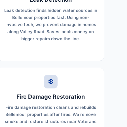
Leak detection finds hidden water sources in
Bellemoor properties fast. Using non-
invasive tech, we prevent damage in homes
along Valley Road. Saves locals money on
bigger repairs down the line.
❄️
Fire Damage Restoration
Fire damage restoration cleans and rebuilds
Bellemoor properties after fires. We remove
smoke and restore structures near Veterans