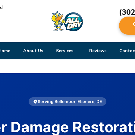
ed
(30
Home
About Us
Services
Reviews
Contac
Serving Bellemoor, Elsmere, DE
r Damage Restorati