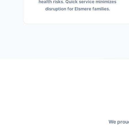
health risks. Quick service minimizes
disruption for Elsmere families.
We proud