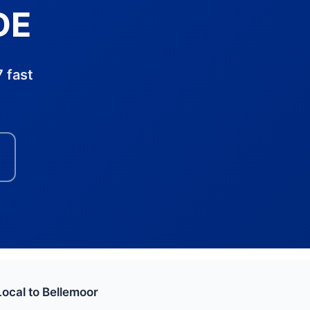
DE
 fast
Local to Bellemoor