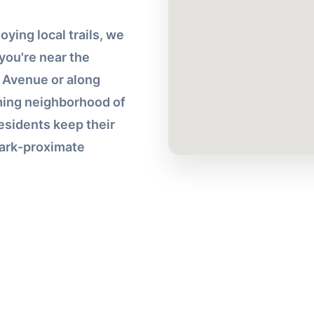
ying local trails, we
you're near the
 Avenue or along
ming neighborhood of
esidents keep their
park-proximate