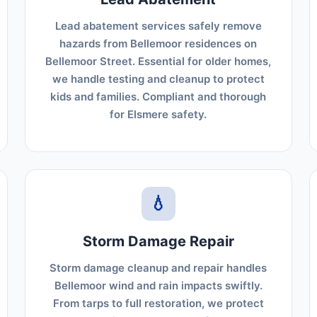
Lead abatement services safely remove
hazards from Bellemoor residences on
Bellemoor Street. Essential for older homes,
we handle testing and cleanup to protect
kids and families. Compliant and thorough
for Elsmere safety.
💧
Storm Damage Repair
Storm damage cleanup and repair handles
Bellemoor wind and rain impacts swiftly.
From tarps to full restoration, we protect