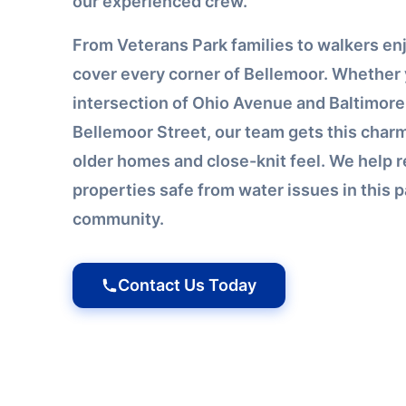
our experienced crew.
From Veterans Park families to walkers enjo
cover every corner of Bellemoor. Whether 
intersection of Ohio Avenue and Baltimore
Bellemoor Street, our team gets this char
older homes and close-knit feel. We help r
properties safe from water issues in this 
community.
Contact Us Today