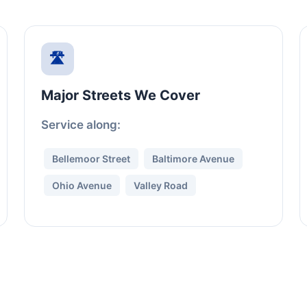
🛣️
Major Streets We Cover
Service along:
Bellemoor Street
Baltimore Avenue
Ohio Avenue
Valley Road