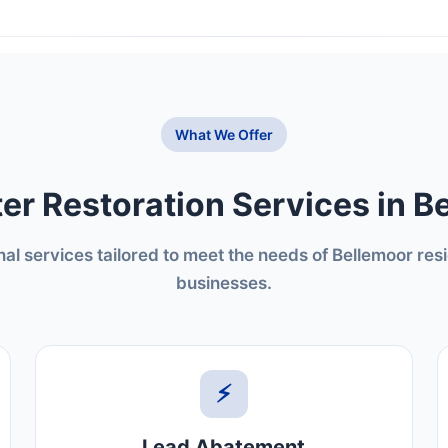
What We Offer
er Restoration Services in B
nal services tailored to meet the needs of Bellemoor res
businesses.
⚡
Lead Abatement