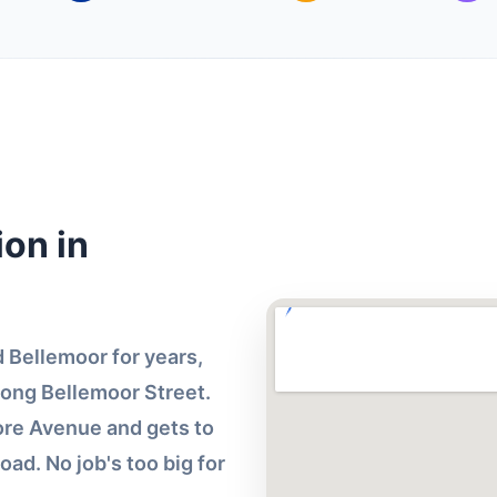
on in
Bellemoor for years,
long Bellemoor Street.
more Avenue and gets to
oad. No job's too big for