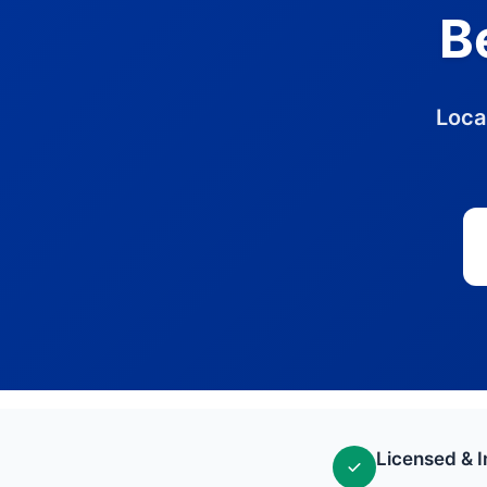
B
Loca
Licensed & 