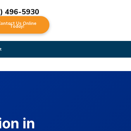
2) 496-5930
Contact Us Online
Today!
t
on in