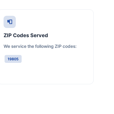
📮
ZIP Codes Served
We service the following ZIP codes:
19805