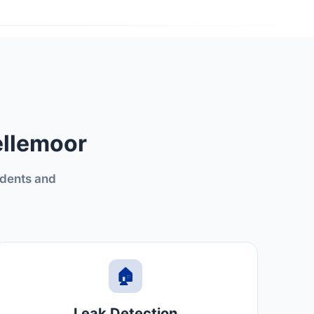
ellemoor
idents and
🏠
Leak Detection