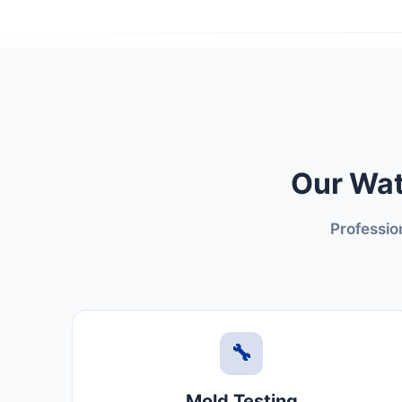
Our Wat
Professio
🔧
Mold Testing