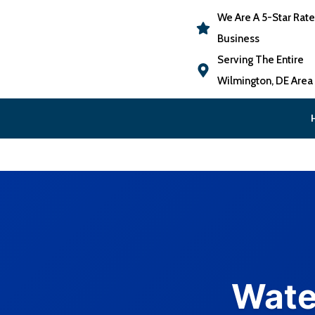
We Are A 5-Star Rat
Business
Serving The Entire
Wilmington, DE Area
Wate