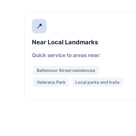
📍
Near Local Landmarks
Quick service to areas near:
Bellemoor Street residences
Veterans Park
Local parks and trails