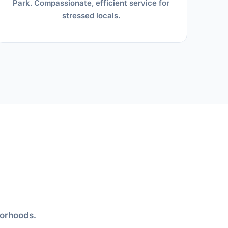
Park. Compassionate, efficient service for
stressed locals.
borhoods.