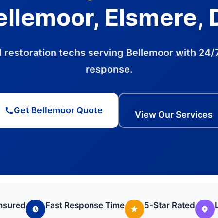
ellemoor, Elsmere, 
l restoration techs serving Bellemoor with 24/7
response.
Get Bellemoor Quote
View Our Services
Insured
Fast Response Time
5-Star Rated