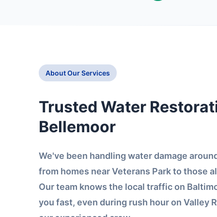
About Our Services
Trusted Water Restorati
Bellemoor
We've been handling water damage around 
from homes near Veterans Park to those a
Our team knows the local traffic on Balti
you fast, even during rush hour on Valley R