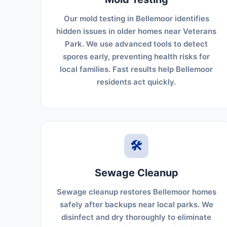
Our mold testing in Bellemoor identifies
hidden issues in older homes near Veterans
Park. We use advanced tools to detect
spores early, preventing health risks for
local families. Fast results help Bellemoor
residents act quickly.
🛠️
Sewage Cleanup
Sewage cleanup restores Bellemoor homes
safely after backups near local parks. We
disinfect and dry thoroughly to eliminate