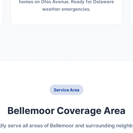
homes on Ohio Avenue. Ready for Delaware
weather emergencies.
Service Area
Bellemoor Coverage Area
ly serve all areas of Bellemoor and surrounding neigh