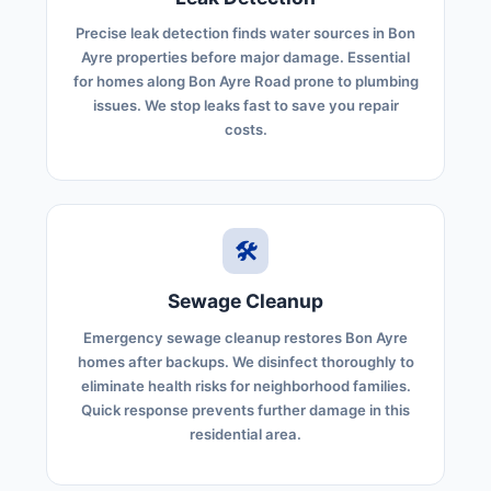
Precise leak detection finds water sources in Bon
Ayre properties before major damage. Essential
for homes along Bon Ayre Road prone to plumbing
issues. We stop leaks fast to save you repair
costs.
🛠️
Sewage Cleanup
Emergency sewage cleanup restores Bon Ayre
homes after backups. We disinfect thoroughly to
eliminate health risks for neighborhood families.
Quick response prevents further damage in this
residential area.