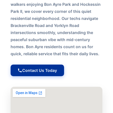
walkers enjoying Bon Ayre Park and Hockessin
Park II, we cover every corner of this quiet
residential neighborhood. Our techs navigate
Brackenville Road and Yorklyn Road
intersections smoothly, understanding the
peaceful suburban vibe with mid-century
homes. Bon Ayre residents count on us for
quick, reliable service that fits their daily lives.
Contact Us Today