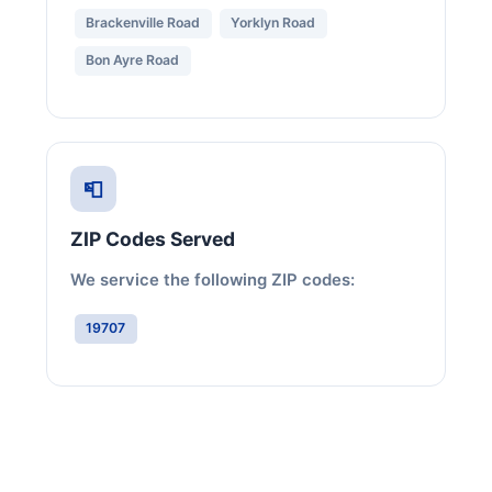
Brackenville Road
Yorklyn Road
Bon Ayre Road
📮
ZIP Codes Served
We service the following ZIP codes:
19707