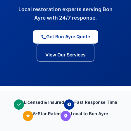
Local restoration experts serving Bon
Ayre with 24/7 response.
Get Bon Ayre Quote
View Our Services
Licensed & Insured
Fast Response Time
5-Star Rated
Local to Bon Ayre