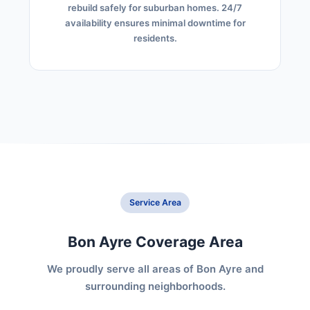
rebuild safely for suburban homes. 24/7
availability ensures minimal downtime for
residents.
Service Area
Bon Ayre Coverage Area
We proudly serve all areas of Bon Ayre and
surrounding neighborhoods.