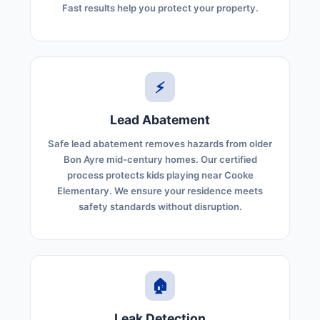
Fast results help you protect your property.
⚡
Lead Abatement
Safe lead abatement removes hazards from older
Bon Ayre mid-century homes. Our certified
process protects kids playing near Cooke
Elementary. We ensure your residence meets
safety standards without disruption.
🏠
Leak Detection