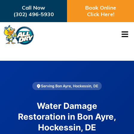
Call Now
Book Online
(302) 496-5930
Click Here!
Serving Bon Ayre, Hockessin, DE
Water Damage
Restoration in Bon Ayre,
Hockessin, DE