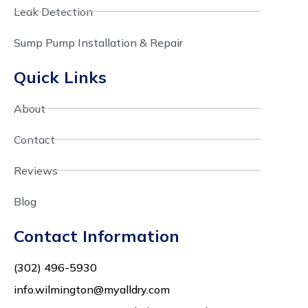
Leak Detection
Sump Pump Installation & Repair
Quick Links
About
Contact
Reviews
Blog
Contact Information
(302) 496-5930
info.wilmington@myalldry.com