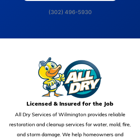
(302) 496-5930
Licensed & Insured for the Job
All Dry Services of Wilmington provides reliable
restoration and cleanup services for water, mold, fire,
and storm damage. We help homeowners and