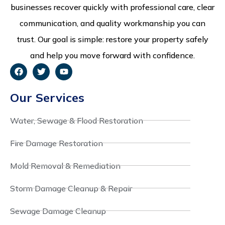
businesses recover quickly with professional care, clear
communication, and quality workmanship you can
trust. Our goal is simple: restore your property safely
and help you move forward with confidence.
Our Services
Water, Sewage & Flood Restoration
Fire Damage Restoration
Mold Removal & Remediation
Storm Damage Cleanup & Repair
Sewage Damage Cleanup