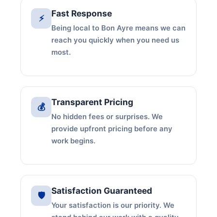
Fast Response
⚡
Being local to Bon Ayre means we can
reach you quickly when you need us
most.
Transparent Pricing
💰
No hidden fees or surprises. We
provide upfront pricing before any
work begins.
Satisfaction Guaranteed
🛡️
Your satisfaction is our priority. We