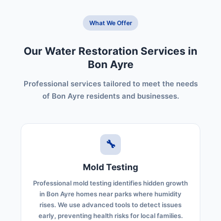
What We Offer
Our Water Restoration Services in
Bon Ayre
Professional services tailored to meet the needs
of Bon Ayre residents and businesses.
🔧
Mold Testing
Professional mold testing identifies hidden growth
in Bon Ayre homes near parks where humidity
rises. We use advanced tools to detect issues
early, preventing health risks for local families.