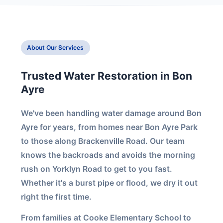
About Our Services
Trusted Water Restoration in Bon
Ayre
We've been handling water damage around Bon
Ayre for years, from homes near Bon Ayre Park
to those along Brackenville Road. Our team
knows the backroads and avoids the morning
rush on Yorklyn Road to get to you fast.
Whether it's a burst pipe or flood, we dry it out
right the first time.
From families at Cooke Elementary School to