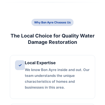
Why Bon Ayre Chooses Us
The Local Choice for Quality Water
Damage Restoration
Local Expertise
✓
We know Bon Ayre inside and out. Our
team understands the unique
characteristics of homes and
businesses in this area.