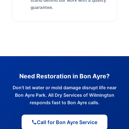
stand behind our work with a quality
guarantee.
Need Restoration in Bon Ayre?
Don't let water or mold damage disrupt life near
Bon Ayre Park. All Dry Services of Wilmington
responds fast to Bon Ayre calls.
Call for Bon Ayre Service