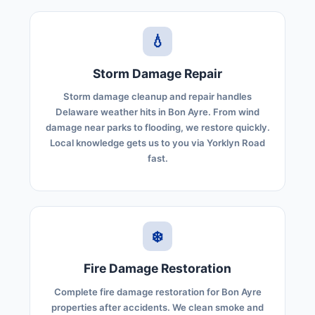
💧
Storm Damage Repair
Storm damage cleanup and repair handles
Delaware weather hits in Bon Ayre. From wind
damage near parks to flooding, we restore quickly.
Local knowledge gets us to you via Yorklyn Road
fast.
❄️
Fire Damage Restoration
Complete fire damage restoration for Bon Ayre
properties after accidents. We clean smoke and