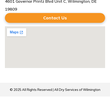
4601 Governor Printz Blvd Unit C, Wilmington, DE
19809
Contact Us
© 2025 All Rights Reserved | All Dry Services of Wilmington