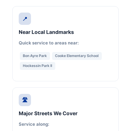
📍
Near Local Landmarks
Quick service to areas near:
Bon Ayre Park
Cooke Elementary School
Hockessin Park II
🛣️
Major Streets We Cover
Service along: