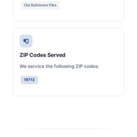
Old Baltimore Pike
📮
ZIP Codes Served
We service the following ZIP codes:
19713