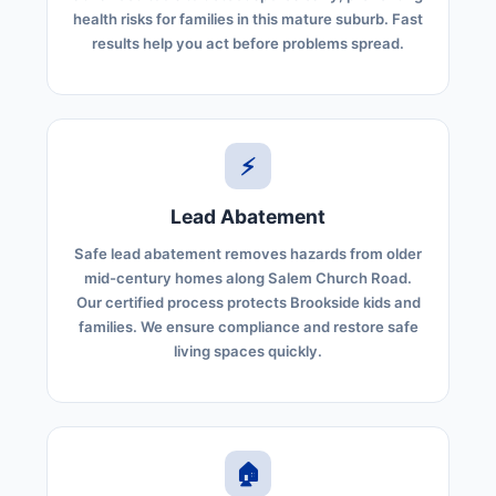
health risks for families in this mature suburb. Fast
results help you act before problems spread.
⚡
Lead Abatement
Safe lead abatement removes hazards from older
mid-century homes along Salem Church Road.
Our certified process protects Brookside kids and
families. We ensure compliance and restore safe
living spaces quickly.
🏠