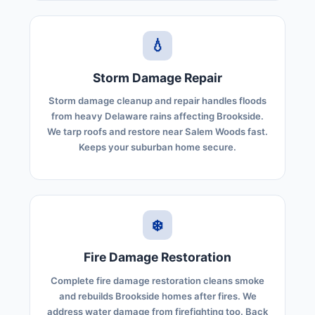
💧
Storm Damage Repair
Storm damage cleanup and repair handles floods
from heavy Delaware rains affecting Brookside.
We tarp roofs and restore near Salem Woods fast.
Keeps your suburban home secure.
❄️
Fire Damage Restoration
Complete fire damage restoration cleans smoke
and rebuilds Brookside homes after fires. We
address water damage from firefighting too. Back