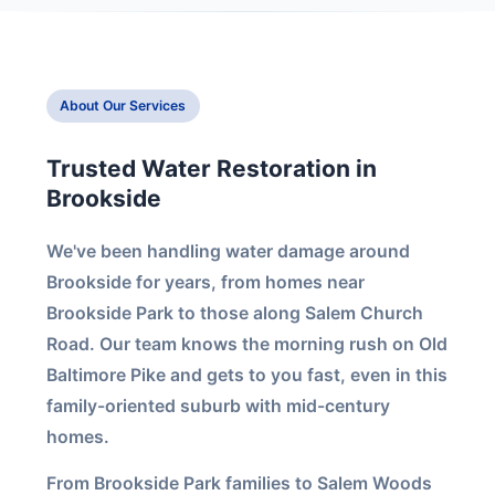
About Our Services
Trusted Water Restoration in
Brookside
We've been handling water damage around
Brookside for years, from homes near
Brookside Park to those along Salem Church
Road. Our team knows the morning rush on Old
Baltimore Pike and gets to you fast, even in this
family-oriented suburb with mid-century
homes.
From Brookside Park families to Salem Woods