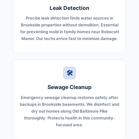
Leak Detection
Precise leak detection finds water sources in
Brookside properties without demolition. Essential
for preventing mold in family homes near Robscott
Manor. Our techs arrive fast to minimize damage.
🛠️
Sewage Cleanup
Emergency sewage cleanup restores safety after
backups in Brookside basements. We disinfect and
dry out homes along Old Baltimore Pike
thoroughly. Protects health in this community-
focused area.