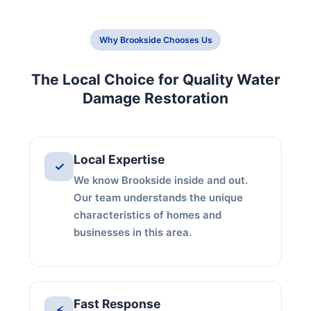
Why Brookside Chooses Us
The Local Choice for Quality Water
Damage Restoration
Local Expertise
✓
We know Brookside inside and out.
Our team understands the unique
characteristics of homes and
businesses in this area.
Fast Response
⚡