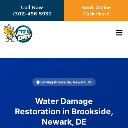
Call Now
Book Online
(302) 496-5930
Click Here!
Serving Brookside, Newark, DE
Water Damage
Restoration in Brookside,
Newark, DE