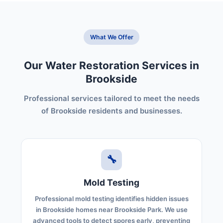
What We Offer
Our Water Restoration Services in
Brookside
Professional services tailored to meet the needs
of Brookside residents and businesses.
🔧
Mold Testing
Professional mold testing identifies hidden issues
in Brookside homes near Brookside Park. We use
advanced tools to detect spores early, preventing