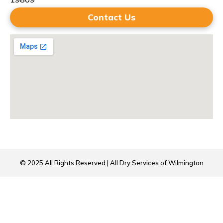
Contact Us
© 2025 All Rights Reserved | All Dry Services of Wilmington