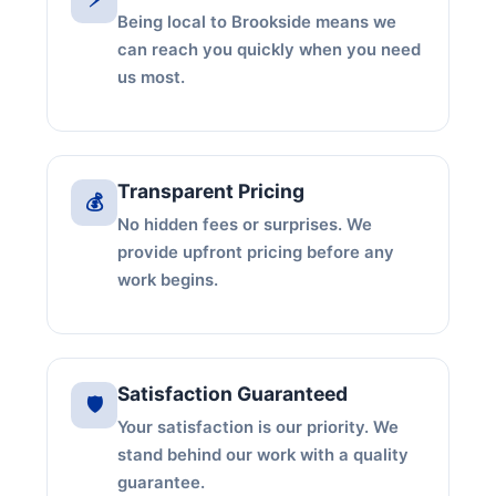
Being local to Brookside means we
can reach you quickly when you need
us most.
Transparent Pricing
💰
No hidden fees or surprises. We
provide upfront pricing before any
work begins.
Satisfaction Guaranteed
🛡️
Your satisfaction is our priority. We
stand behind our work with a quality
guarantee.