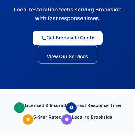
Local restoration techs serving Brookside
with fast response times.
Get Brookside Quote
View Our Services
Licensed & Insured
Fast Response Time
5-Star Rated
Local to Brookside