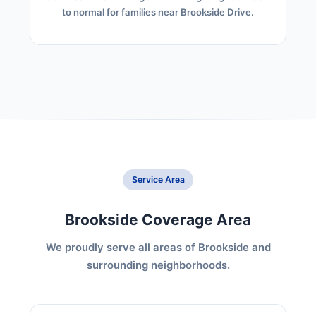
to normal for families near Brookside Drive.
Service Area
Brookside Coverage Area
We proudly serve all areas of Brookside and
surrounding neighborhoods.