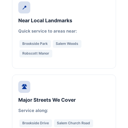
📍
Near Local Landmarks
Quick service to areas near:
Brookside Park
Salem Woods
Robscott Manor
🛣️
Major Streets We Cover
Service along:
Brookside Drive
Salem Church Road