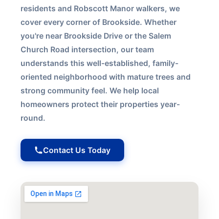
residents and Robscott Manor walkers, we
cover every corner of Brookside. Whether
you're near Brookside Drive or the Salem
Church Road intersection, our team
understands this well-established, family-
oriented neighborhood with mature trees and
strong community feel. We help local
homeowners protect their properties year-
round.
Contact Us Today