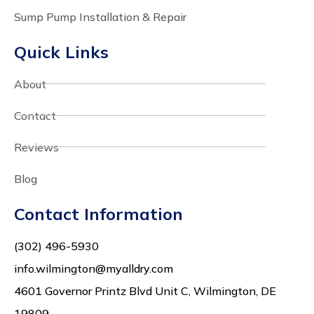
Sump Pump Installation & Repair
Quick Links
About
Contact
Reviews
Blog
Contact Information
(302) 496-5930
info.wilmington@myalldry.com
4601 Governor Printz Blvd Unit C, Wilmington, DE
19809