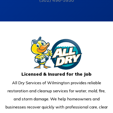
(302) 496-5930
Licensed & Insured for the Job
All Dry Services of Wilmington provides reliable
restoration and cleanup services for water, mold, fire,
and storm damage. We help homeowners and
businesses recover quickly with professional care, clear