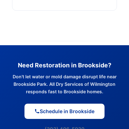
Need Restoration in Brookside?
Don't let water or mold damage disrupt life near
Brookside Park. All Dry Services of Wilmington
responds fast to Brookside homes.
Schedule in Brookside