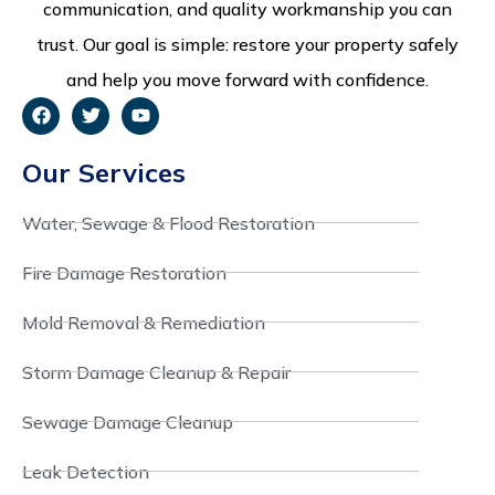
communication, and quality workmanship you can
trust. Our goal is simple: restore your property safely
and help you move forward with confidence.
Our Services
Water, Sewage & Flood Restoration
Fire Damage Restoration
Mold Removal & Remediation
Storm Damage Cleanup & Repair
Sewage Damage Cleanup
Leak Detection