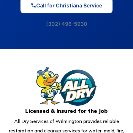
Call for Christiana Service
(302) 496-5930
Licensed & Insured for the Job
All Dry Services of Wilmington provides reliable
restoration and cleanup services for water, mold, fire,