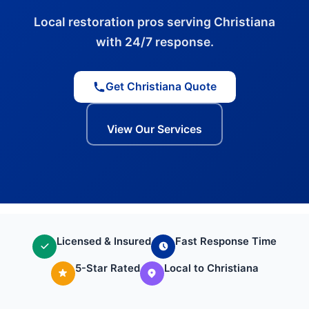
Local restoration pros serving Christiana
with 24/7 response.
Get Christiana Quote
View Our Services
Licensed & Insured
Fast Response Time
5-Star Rated
Local to Christiana