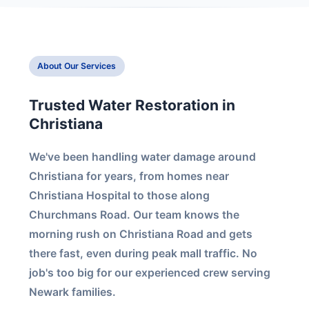
About Our Services
Trusted Water Restoration in
Christiana
We've been handling water damage around
Christiana for years, from homes near
Christiana Hospital to those along
Churchmans Road. Our team knows the
morning rush on Christiana Road and gets
there fast, even during peak mall traffic. No
job's too big for our experienced crew serving
Newark families.