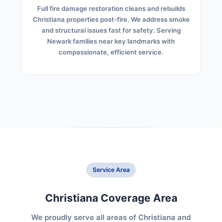
Full fire damage restoration cleans and rebuilds
Christiana properties post-fire. We address smoke
and structural issues fast for safety. Serving
Newark families near key landmarks with
compassionate, efficient service.
Service Area
Christiana Coverage Area
We proudly serve all areas of Christiana and