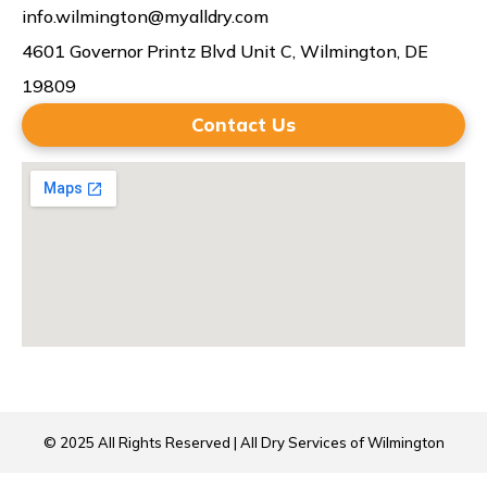
info.wilmington@myalldry.com
4601 Governor Printz Blvd Unit C, Wilmington, DE
19809
Contact Us
© 2025 All Rights Reserved | All Dry Services of Wilmington