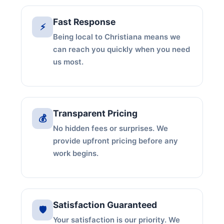
Fast Response
⚡
Being local to Christiana means we
can reach you quickly when you need
us most.
Transparent Pricing
💰
No hidden fees or surprises. We
provide upfront pricing before any
work begins.
Satisfaction Guaranteed
🛡️
Your satisfaction is our priority. We