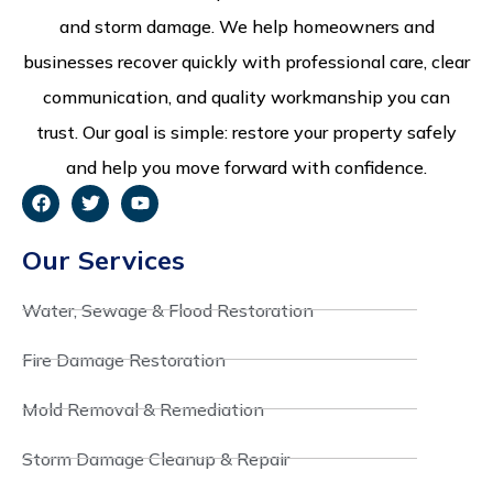
and storm damage. We help homeowners and
businesses recover quickly with professional care, clear
communication, and quality workmanship you can
trust. Our goal is simple: restore your property safely
and help you move forward with confidence.
Our Services
Water, Sewage & Flood Restoration
Fire Damage Restoration
Mold Removal & Remediation
Storm Damage Cleanup & Repair