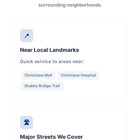
surrounding neighborhoods.
📍
Near Local Landmarks
Quick service to areas near:
Christiana Mall
Christiana Hospital
Stubbs Bridge Trail
🛣️
Major Streets We Cover