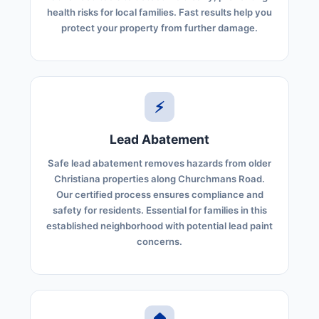
health risks for local families. Fast results help you
protect your property from further damage.
⚡
Lead Abatement
Safe lead abatement removes hazards from older
Christiana properties along Churchmans Road.
Our certified process ensures compliance and
safety for residents. Essential for families in this
established neighborhood with potential lead paint
concerns.