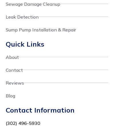
Sewage Damage Cleanup
Leak Detection
Sump Pump Installation & Repair
Quick Links
About
Contact
Reviews
Blog
Contact Information
(302) 496-5930