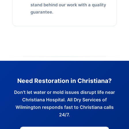
stand behind our work with a quality
guarantee.
Need Restoration in Christiana?
Don't let water or mold issues disrupt life near
Christiana Hospital. All Dry Services of
Wilmington responds fast to Christiana calls
24/7.