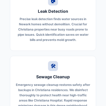
🏠
Leak Detection
Precise leak detection finds water sources in
Newark homes without demolition. Crucial for
Christiana properties near busy roads prone to
pipe issues. Quick identification saves on water
bills and prevents mold growth.
🛠️
Sewage Cleanup
Emergency sewage cleanup restores safety after
backups in Christiana residences. We disinfect
thoroughly to protect health near high-traffic
areas like Christiana Hospital. Rapid response
minimizes damage in this dense neighborhood.