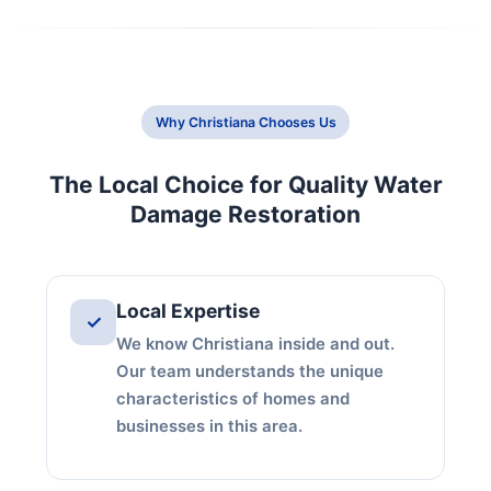
Why Christiana Chooses Us
The Local Choice for Quality Water
Damage Restoration
Local Expertise
✓
We know Christiana inside and out.
Our team understands the unique
characteristics of homes and
businesses in this area.