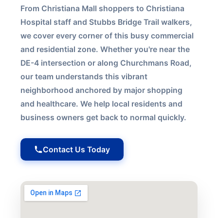
From Christiana Mall shoppers to Christiana
Hospital staff and Stubbs Bridge Trail walkers,
we cover every corner of this busy commercial
and residential zone. Whether you're near the
DE-4 intersection or along Churchmans Road,
our team understands this vibrant
neighborhood anchored by major shopping
and healthcare. We help local residents and
business owners get back to normal quickly.
Contact Us Today