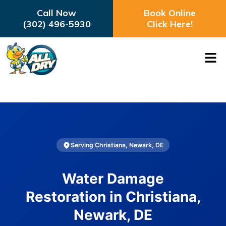
Call Now
Book Online
(302) 496-5930
Click Here!
Serving Christiana, Newark, DE
Water Damage
Restoration in Christiana,
Newark, DE