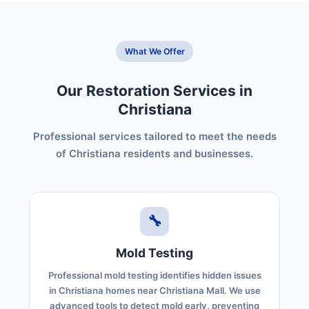
What We Offer
Our Restoration Services in
Christiana
Professional services tailored to meet the needs
of Christiana residents and businesses.
🔧
Mold Testing
Professional mold testing identifies hidden issues
in Christiana homes near Christiana Mall. We use
advanced tools to detect mold early, preventing