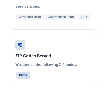
Service along:
Christiana Road
Churchmans Road
DE-4
📮
ZIP Codes Served
We service the following ZIP codes:
19702