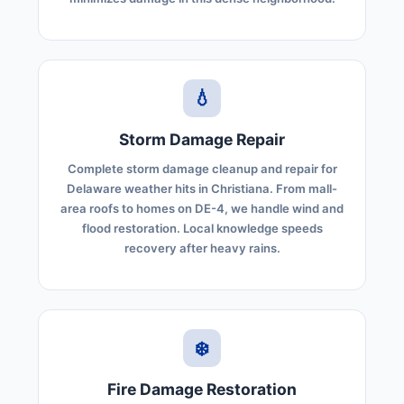
💧
Storm Damage Repair
Complete storm damage cleanup and repair for
Delaware weather hits in Christiana. From mall-
area roofs to homes on DE-4, we handle wind and
flood restoration. Local knowledge speeds
recovery after heavy rains.
❄️
Fire Damage Restoration