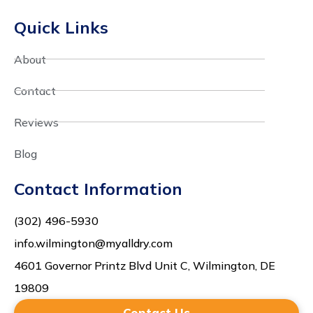
Quick Links
About
Contact
Reviews
Blog
Contact Information
(302) 496-5930
info.wilmington@myalldry.com
4601 Governor Printz Blvd Unit C, Wilmington, DE
19809
Contact Us