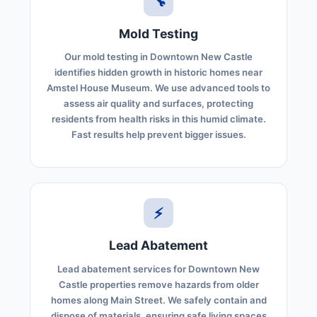
🔧
Mold Testing
Our mold testing in Downtown New Castle
identifies hidden growth in historic homes near
Amstel House Museum. We use advanced tools to
assess air quality and surfaces, protecting
residents from health risks in this humid climate.
Fast results help prevent bigger issues.
⚡
Lead Abatement
Lead abatement services for Downtown New
Castle properties remove hazards from older
homes along Main Street. We safely contain and
dispose of materials, ensuring safe living spaces