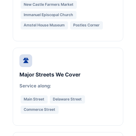
New Castle Farmers Market
Immanuel Episcopal Church
Amstel House Museum
Postles Corner
🛣️
Major Streets We Cover
Service along:
Main Street
Delaware Street
Commerce Street