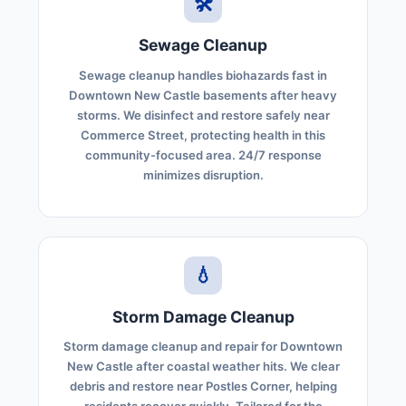
🛠️
Sewage Cleanup
Sewage cleanup handles biohazards fast in
Downtown New Castle basements after heavy
storms. We disinfect and restore safely near
Commerce Street, protecting health in this
community-focused area. 24/7 response
minimizes disruption.
💧
Storm Damage Cleanup
Storm damage cleanup and repair for Downtown
New Castle after coastal weather hits. We clear
debris and restore near Postles Corner, helping