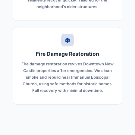
residents recover quickly. Tailored for the
neighborhood's older structures.
❄️
Fire Damage Restoration
Fire damage restoration revives Downtown New
Castle properties after emergencies. We clean
smoke and rebuild near Immanuel Episcopal
Church, using safe methods for historic homes.
Full recovery with minimal downtime.