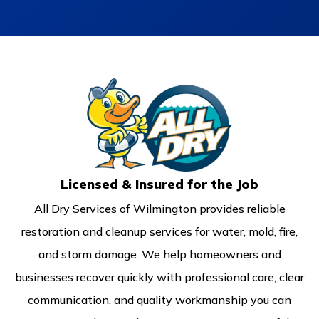
Licensed & Insured for the Job
All Dry Services of Wilmington provides reliable
restoration and cleanup services for water, mold, fire,
and storm damage. We help homeowners and
businesses recover quickly with professional care, clear
communication, and quality workmanship you can