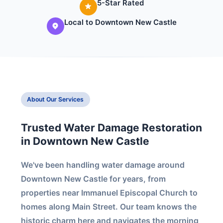
5-Star Rated
Local to Downtown New Castle
About Our Services
Trusted Water Damage Restoration
in Downtown New Castle
We've been handling water damage around
Downtown New Castle for years, from
properties near Immanuel Episcopal Church to
homes along Main Street. Our team knows the
historic charm here and navigates the morning