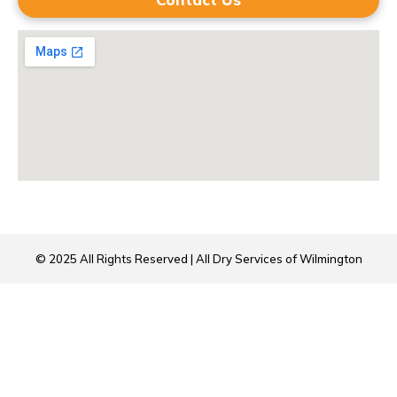
© 2025 All Rights Reserved | All Dry Services of Wilmington