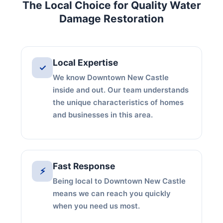
The Local Choice for Quality Water
Damage Restoration
Local Expertise
✓
We know Downtown New Castle
inside and out. Our team understands
the unique characteristics of homes
and businesses in this area.
Fast Response
⚡
Being local to Downtown New Castle
means we can reach you quickly
when you need us most.