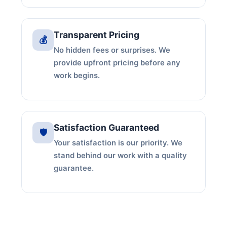
Transparent Pricing
💰
No hidden fees or surprises. We
provide upfront pricing before any
work begins.
Satisfaction Guaranteed
🛡️
Your satisfaction is our priority. We
stand behind our work with a quality
guarantee.