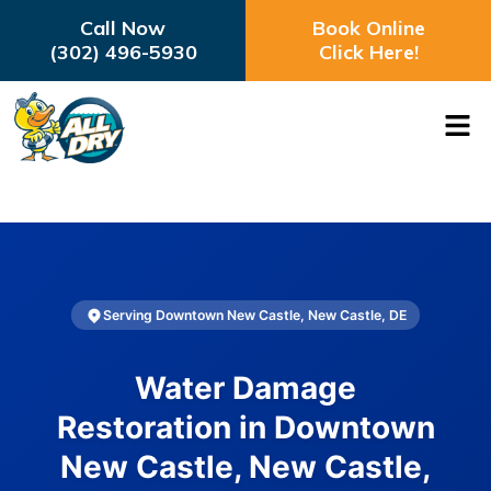
Call Now
Book Online
(302) 496-5930
Click Here!
Serving Downtown New Castle, New Castle, DE
Water Damage
Restoration in Downtown
New Castle, New Castle,