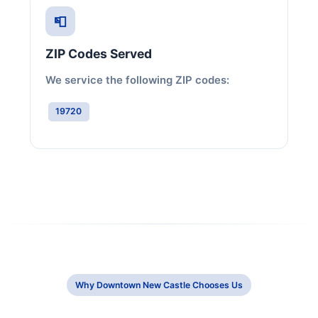
📮
ZIP Codes Served
We service the following ZIP codes:
19720
Why Downtown New Castle Chooses Us