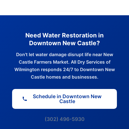
Need Water Restoration in
Downtown New Castle?
Don't let water damage disrupt life near New
Castle Farmers Market. All Dry Services of
Wilmington responds 24/7 to Downtown New
Castle homes and businesses.
Schedule in Downtown New
Castle
(302) 496-5930