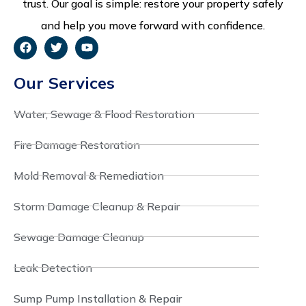
trust. Our goal is simple: restore your property safely
and help you move forward with confidence.
Our Services
Water, Sewage & Flood Restoration
Fire Damage Restoration
Mold Removal & Remediation
Storm Damage Cleanup & Repair
Sewage Damage Cleanup
Leak Detection
Sump Pump Installation & Repair