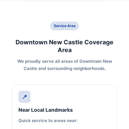
Service Area
Downtown New Castle Coverage
Area
We proudly serve all areas of Downtown New
Castle and surrounding neighborhoods.
📍
Near Local Landmarks
Quick service to areas near: