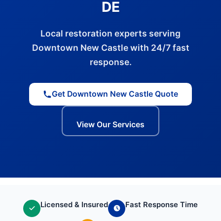
DE
Local restoration experts serving
Downtown New Castle with 24/7 fast
response.
Get Downtown New Castle Quote
View Our Services
Licensed & Insured
Fast Response Time