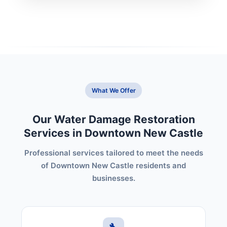
What We Offer
Our Water Damage Restoration
Services in Downtown New Castle
Professional services tailored to meet the needs
of Downtown New Castle residents and
businesses.