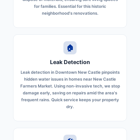
for families. Essential for this historic
neighborhood's renovations.
🏠
Leak Detection
Leak detection in Downtown New Castle pinpoints
hidden water issues in homes near New Castle
Farmers Market. Using non-invasive tech, we stop
damage early, saving on repairs amid the area's
frequent rains. Quick service keeps your property
dry.