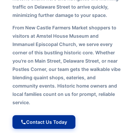
traffic on Delaware Street to arrive quickly,
minimizing further damage to your space.
From New Castle Farmers Market shoppers to
visitors at Amstel House Museum and
Immanuel Episcopal Church, we serve every
corner of this bustling historic core. Whether
you're on Main Street, Delaware Street, or near
Postles Corner, our team gets the walkable vibe
blending quaint shops, eateries, and
community events. Historic home owners and
local families count on us for prompt, reliable
service.
Contact Us Today