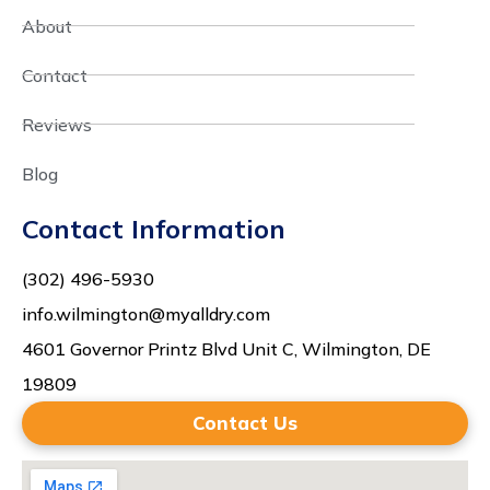
About
Contact
Reviews
Blog
Contact Information
(302) 496-5930
info.wilmington@myalldry.com
4601 Governor Printz Blvd Unit C, Wilmington, DE
19809
Contact Us