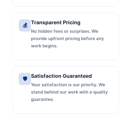
Transparent Pricing
💰
No hidden fees or surprises. We
provide upfront pricing before any
work begins.
Satisfaction Guaranteed
🛡️
Your satisfaction is our priority. We
stand behind our work with a quality
guarantee.