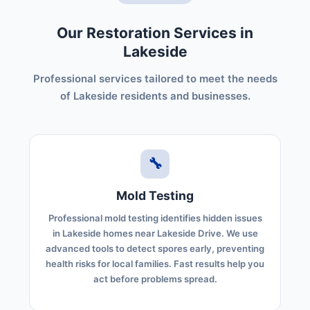
Our Restoration Services in
Lakeside
Professional services tailored to meet the needs
of Lakeside residents and businesses.
🔧
Mold Testing
Professional mold testing identifies hidden issues
in Lakeside homes near Lakeside Drive. We use
advanced tools to detect spores early, preventing
health risks for local families. Fast results help you
act before problems spread.