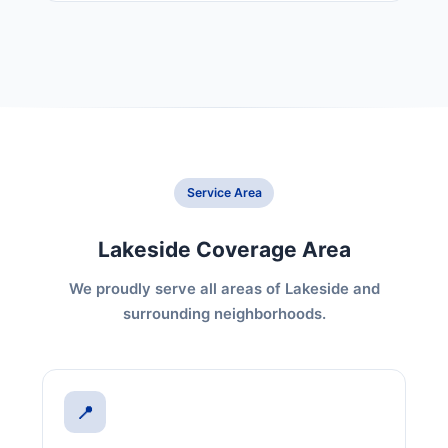
Service Area
Lakeside Coverage Area
We proudly serve all areas of Lakeside and
surrounding neighborhoods.
📍