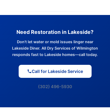
Need Restoration in Lakeside?
Don't let water or mold issues linger near
Lakeside Diner. All Dry Services of Wilmington
responds fast to Lakeside homes—call today.
Call for Lakeside Service
(302) 496-5930