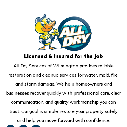
Licensed & Insured for the Job
All Dry Services of Wilmington provides reliable
restoration and cleanup services for water, mold, fire,
and storm damage. We help homeowners and
businesses recover quickly with professional care, clear
communication, and quality workmanship you can
trust. Our goal is simple: restore your property safely
and help you move forward with confidence.