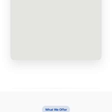
What We Offer