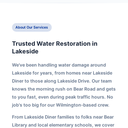
About Our Services
Trusted Water Restoration in
Lakeside
We've been handling water damage around
Lakeside for years, from homes near Lakeside
Diner to those along Lakeside Drive. Our team
knows the morning rush on Bear Road and gets
to you fast, even during peak traffic hours. No
job's too big for our Wilmington-based crew.
From Lakeside Diner families to folks near Bear
Library and local elementary schools, we cover