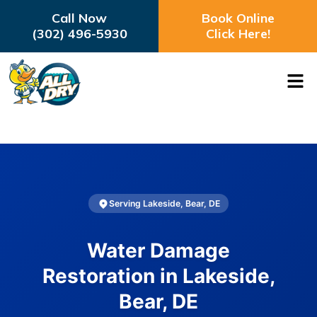
Call Now
Book Online
(302) 496-5930
Click Here!
Serving Lakeside, Bear, DE
Water Damage
Restoration in Lakeside,
Bear, DE