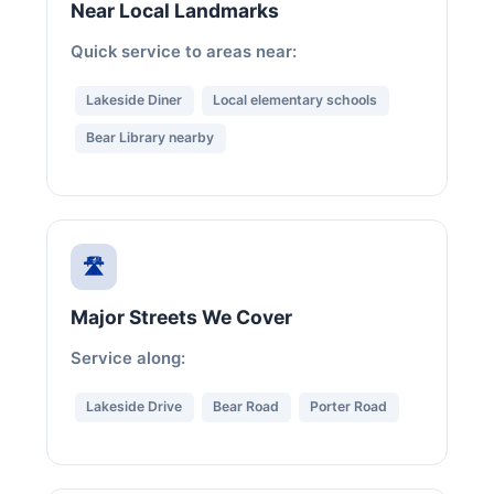
Near Local Landmarks
Quick service to areas near:
Lakeside Diner
Local elementary schools
Bear Library nearby
🛣️
Major Streets We Cover
Service along:
Lakeside Drive
Bear Road
Porter Road