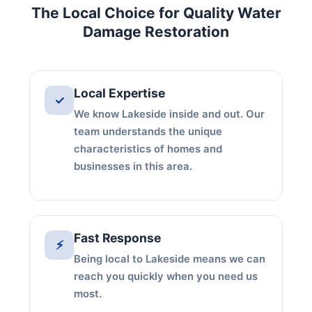
The Local Choice for Quality Water
Damage Restoration
Local Expertise
✓
We know Lakeside inside and out. Our
team understands the unique
characteristics of homes and
businesses in this area.
Fast Response
⚡
Being local to Lakeside means we can
reach you quickly when you need us
most.