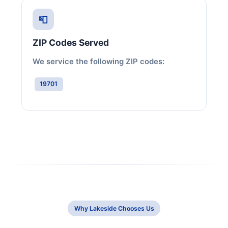
📮
ZIP Codes Served
We service the following ZIP codes:
19701
Why Lakeside Chooses Us