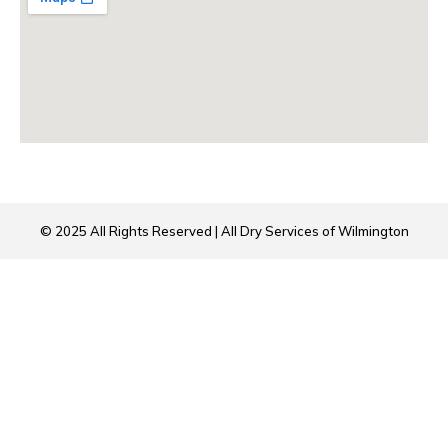
© 2025 All Rights Reserved | All Dry Services of Wilmington