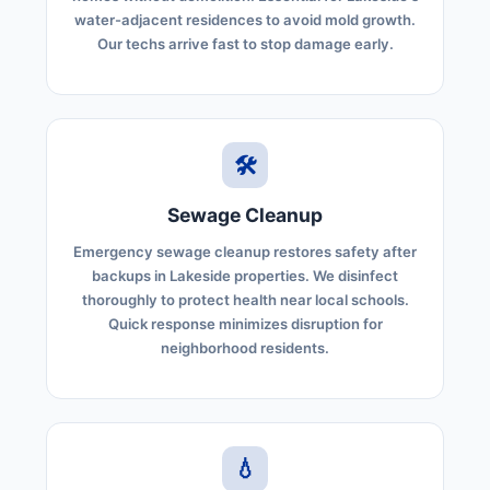
water-adjacent residences to avoid mold growth.
Our techs arrive fast to stop damage early.
🛠️
Sewage Cleanup
Emergency sewage cleanup restores safety after
backups in Lakeside properties. We disinfect
thoroughly to protect health near local schools.
Quick response minimizes disruption for
neighborhood residents.
💧