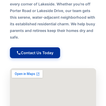
every corner of Lakeside. Whether you're off
Porter Road or Lakeside Drive, our team gets
this serene, water-adjacent neighborhood with
its established residential charm. We help busy
parents and retirees keep their homes dry and
safe.
Contact Us Today