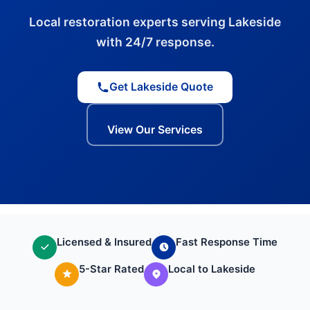
Local restoration experts serving Lakeside
with 24/7 response.
Get Lakeside Quote
View Our Services
Licensed & Insured
Fast Response Time
5-Star Rated
Local to Lakeside