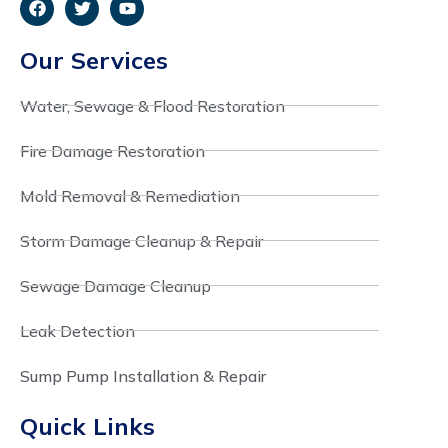
Our Services
Water, Sewage & Flood Restoration
Fire Damage Restoration
Mold Removal & Remediation
Storm Damage Cleanup & Repair
Sewage Damage Cleanup
Leak Detection
Sump Pump Installation & Repair
Quick Links