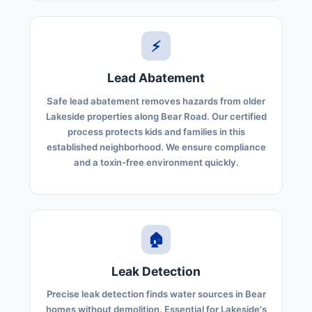
⚡
Lead Abatement
Safe lead abatement removes hazards from older
Lakeside properties along Bear Road. Our certified
process protects kids and families in this
established neighborhood. We ensure compliance
and a toxin-free environment quickly.
🏠
Leak Detection
Precise leak detection finds water sources in Bear
homes without demolition. Essential for Lakeside's