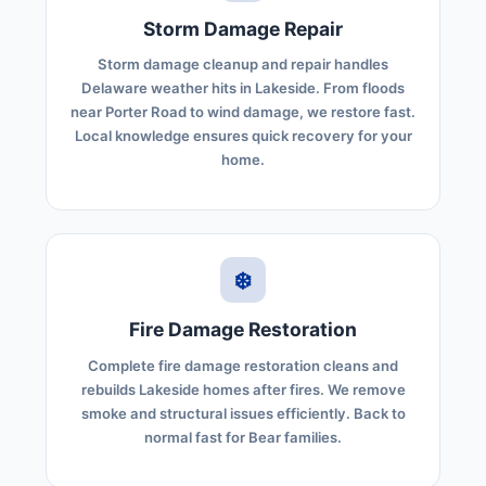
Storm Damage Repair
Storm damage cleanup and repair handles
Delaware weather hits in Lakeside. From floods
near Porter Road to wind damage, we restore fast.
Local knowledge ensures quick recovery for your
home.
❄️
Fire Damage Restoration
Complete fire damage restoration cleans and
rebuilds Lakeside homes after fires. We remove
smoke and structural issues efficiently. Back to
normal fast for Bear families.