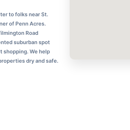
r to folks near St.
ner of Penn Acres.
Wilmington Road
iented suburban spot
t shopping. We help
roperties dry and safe.