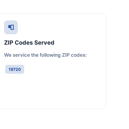
📮
ZIP Codes Served
We service the following ZIP codes:
19720