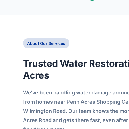
About Our Services
Trusted Water Restorat
Acres
We've been handling water damage around
from homes near Penn Acres Shopping Cen
Wilmington Road. Our team knows the mor
Acres Road and gets there fast, even afte