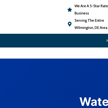
We Are A 5-Star Rat
Business
Serving The Entire
Wilmington, DE Area
Wate