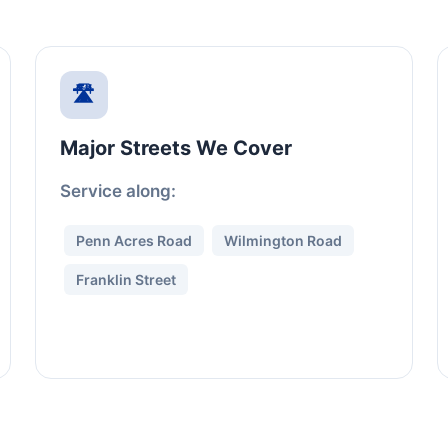
🛣️
Major Streets We Cover
Service along:
Penn Acres Road
Wilmington Road
Franklin Street