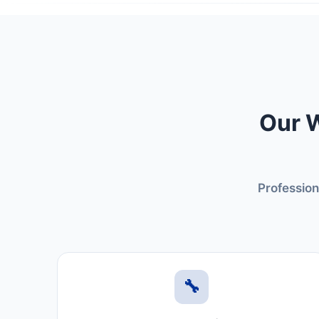
Our W
Profession
🔧