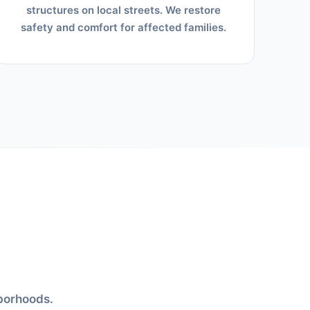
structures on local streets. We restore
safety and comfort for affected families.
hborhoods.