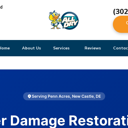
ed
(30
Home
About Us
Services
Reviews
Contac
Serving Penn Acres, New Castle, DE
r Damage Restorati