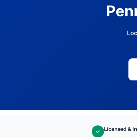
Penn
Loc
Licensed & I