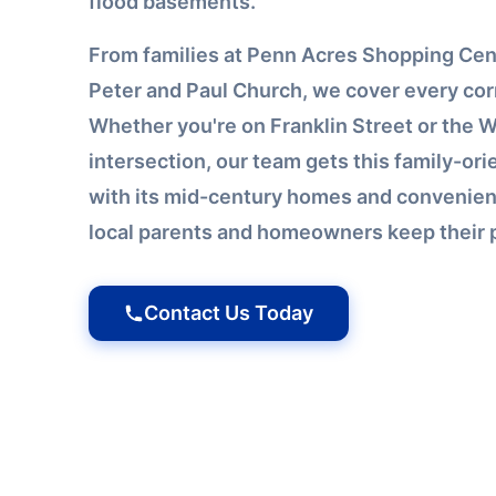
flood basements.
From families at Penn Acres Shopping Cente
Peter and Paul Church, we cover every cor
Whether you're on Franklin Street or the 
intersection, our team gets this family-or
with its mid-century homes and convenien
local parents and homeowners keep their p
Contact Us Today