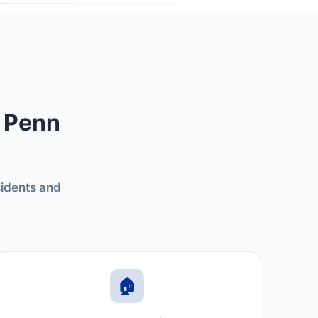
n Penn
sidents and
🏠