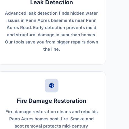
Leak Detection
Advanced leak detection finds hidden water
issues in Penn Acres basements near Penn
Acres Road. Early detection prevents mold
and structural damage in suburban homes.
Our tools save you from bigger repairs down
the line.
❄️
Fire Damage Restoration
Fire damage restoration cleans and rebuilds
Penn Acres homes post-fire. Smoke and
soot removal protects mid-century