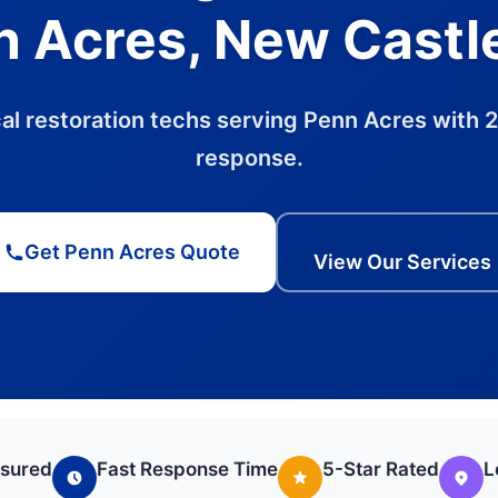
 Acres, New Castl
al restoration techs serving Penn Acres with 
response.
Get Penn Acres Quote
View Our Services
nsured
Fast Response Time
5-Star Rated
L