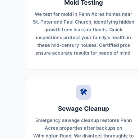
Mold Testing
We test for mold in Penn Acres homes near
St. Peter and Paul Church, identifying hidden
growth from leaks or floods. Quick
inspections protect your family's health in
these mid-century houses. Certified pros
ensure accurate results for peace of mind.
🛠️
Sewage Cleanup
Emergency sewage cleanup restores Penn
Acres properties after backups on
Wilmington Road. We disinfect thoroughly to