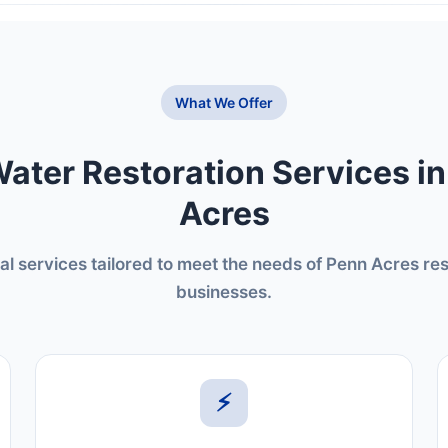
What We Offer
ater Restoration Services i
Acres
al services tailored to meet the needs of Penn Acres re
businesses.
⚡