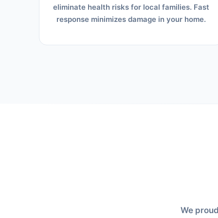
eliminate health risks for local families. Fast
response minimizes damage in your home.
We proudl