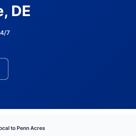
e, DE
24/7
ocal to Penn Acres