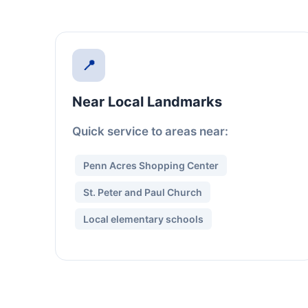
📍
Near Local Landmarks
Quick service to areas near:
Penn Acres Shopping Center
St. Peter and Paul Church
Local elementary schools