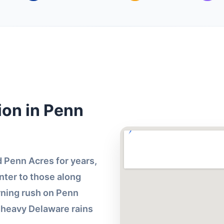
ion in Penn
 Penn Acres for years,
ter to those along
ning rush on Penn
r heavy Delaware rains