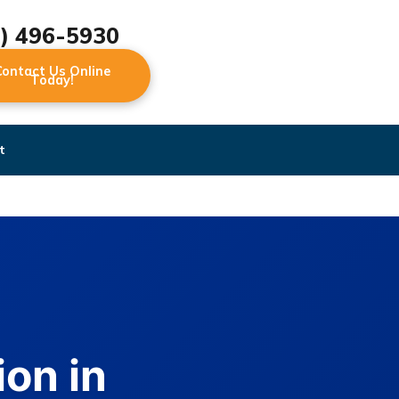
2) 496-5930
Contact Us Online
Today!
t
on in