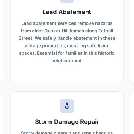
Lead Abatement
Lead abatement services remove hazards
from older Quaker Hill homes along Tatnall
Street. We safely handle abatement in these
vintage properties, ensuring safe living
spaces. Essential for families in this historic
neighborhood.
💧
Storm Damage Repair
Storm damage cleanup and repair handles