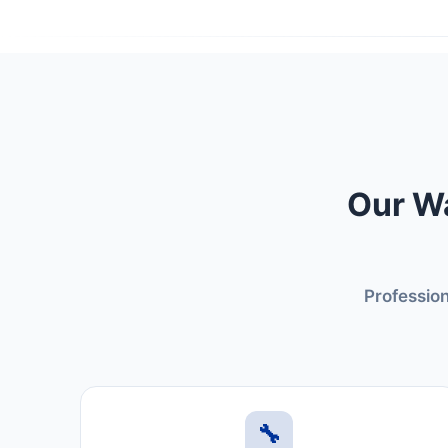
Our Wa
Profession
🔧