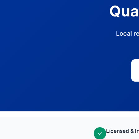
Quak
Local r
Licensed & I