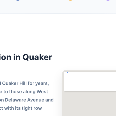
ion in Quaker
Quaker Hill for years,
 to those along West
 on Delaware Avenue and
ct with its tight row