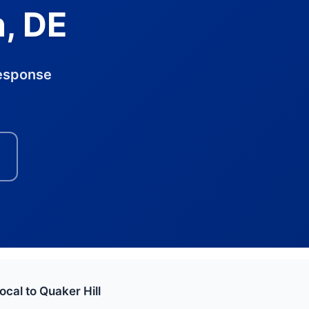
n, DE
response
ocal to Quaker Hill