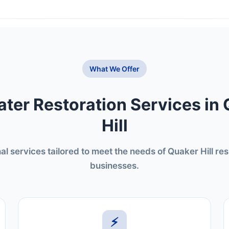
What We Offer
ter Restoration Services in
Hill
al services tailored to meet the needs of Quaker Hill re
businesses.
⚡