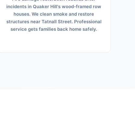
incidents in Quaker Hill's wood-framed row
houses. We clean smoke and restore
structures near Tatnall Street. Professional
service gets families back home safely.