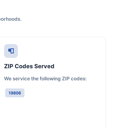
hborhoods.
📮
ZIP Codes Served
We service the following ZIP codes:
19806