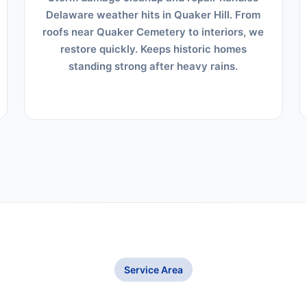
Delaware weather hits in Quaker Hill. From
roofs near Quaker Cemetery to interiors, we
restore quickly. Keeps historic homes
standing strong after heavy rains.
Service Area