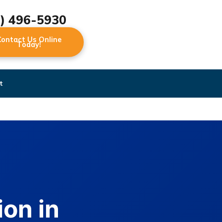
2) 496-5930
Contact Us Online
Today!
t
on in