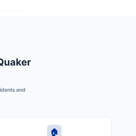
 Quaker
sidents and
🏠