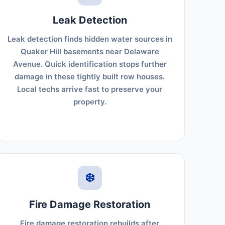
Leak Detection
Leak detection finds hidden water sources in
Quaker Hill basements near Delaware
Avenue. Quick identification stops further
damage in these tightly built row houses.
Local techs arrive fast to preserve your
property.
❄️
Fire Damage Restoration
Fire damage restoration rebuilds after