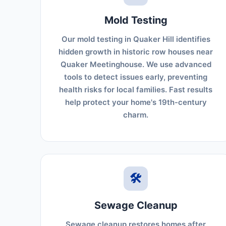
Mold Testing
Our mold testing in Quaker Hill identifies
hidden growth in historic row houses near
Quaker Meetinghouse. We use advanced
tools to detect issues early, preventing
health risks for local families. Fast results
help protect your home's 19th-century
charm.
🛠️
Sewage Cleanup
Sewage cleanup restores homes after