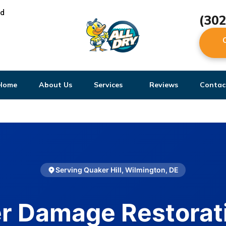
ed
(30
Home
About Us
Services
Reviews
Contac
Serving Quaker Hill, Wilmington, DE
r Damage Restorati