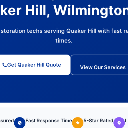
er Hill, Wilmingto
estoration techs serving Quaker Hill with fast 
times.
Get Quaker Hill Quote
View Our Services
nsured
Fast Response Time
5-Star Rated
L