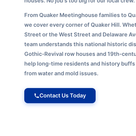
houses. No job's too big for our local crew.
From Quaker Meetinghouse families to Qua
we cover every corner of Quaker Hill. Whet
Street or the West Street and Delaware Av
team understands this national historic dist
Gothic-Revival row houses and 19th-centu
help long-time residents and history buff
from water and mold issues.
Contact Us Today