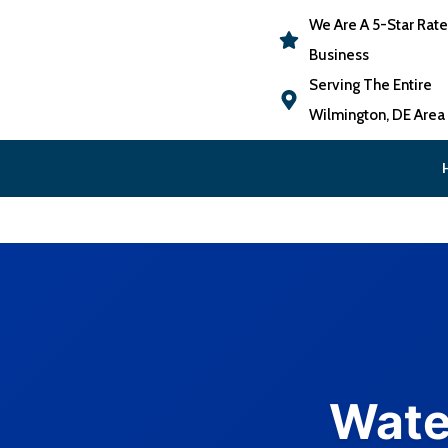
We Are A 5-Star Rat
Business
Serving The Entire
Wilmington, DE Area
Wate