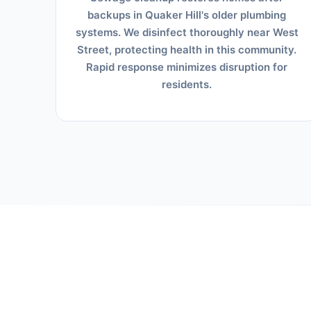
backups in Quaker Hill's older plumbing
systems. We disinfect thoroughly near West
Street, protecting health in this community.
Rapid response minimizes disruption for
residents.