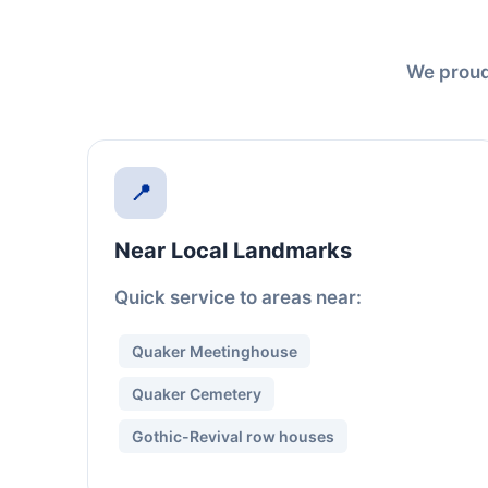
We proudl
📍
Near Local Landmarks
Quick service to areas near:
Quaker Meetinghouse
Quaker Cemetery
Gothic-Revival row houses