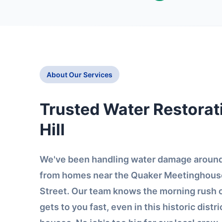
About Our Services
Trusted Water Restorat
Hill
We've been handling water damage around 
from homes near the Quaker Meetinghouse
Street. Our team knows the morning rush
gets to you fast, even in this historic distri