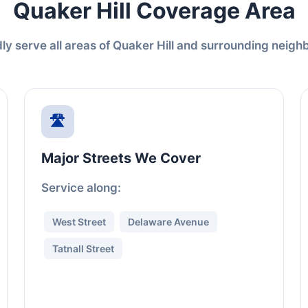
Quaker Hill Coverage Area
y serve all areas of Quaker Hill and surrounding neig
🛣️
Major Streets We Cover
Service along:
West Street
Delaware Avenue
Tatnall Street