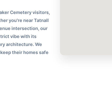
ker Cemetery visitors,
her you're near Tatnall
enue intersection, our
rict vibe with its
ry architecture. We
s keep their homes safe