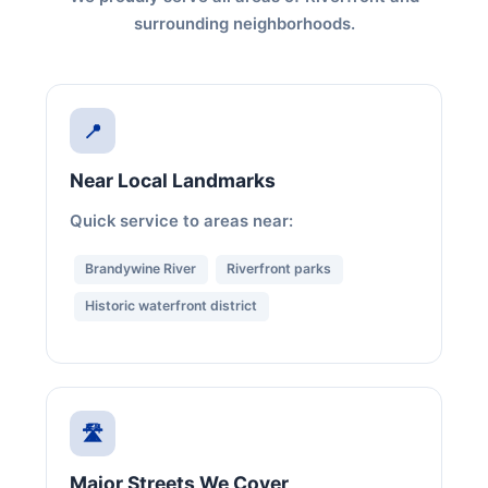
surrounding neighborhoods.
📍
Near Local Landmarks
Quick service to areas near:
Brandywine River
Riverfront parks
Historic waterfront district
🛣️
Major Streets We Cover