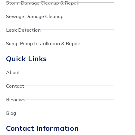
Storm Damage Cleanup & Repair
Sewage Damage Cleanup
Leak Detection
Sump Pump Installation & Repair
Quick Links
About
Contact
Reviews
Blog
Contact Information