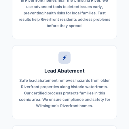
in Riverfront homes near the Christina River. We
use advanced tools to detect issues early,
preventing health risks for local families. Fast
results help Riverfront residents address problems
before they spread.
⚡
Lead Abatement
Safe lead abatement removes hazards from older
Riverfront properties along historic waterfronts.
Our certified process protects families in this
scenic area. We ensure compliance and safety for
Wilmington's Riverfront homes.