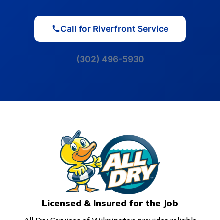
Call for Riverfront Service
(302) 496-5930
Licensed & Insured for the Job
All Dry Services of Wilmington provides reliable