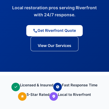
Local restoration pros serving Riverfront
with 24/7 response.
Get Riverfront Quote
View Our Services
Licensed & Insured
Fast Response Time
5-Star Rated
Local to Riverfront