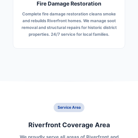
Fire Damage Restoration
Complete fire damage restoration cleans smoke
and rebuilds Riverfront homes. We manage soot
removal and structural repairs for historic district
properties. 24/7 service for local families.
Service Area
Riverfront Coverage Area
We proudly serve all areas of Riverfront and