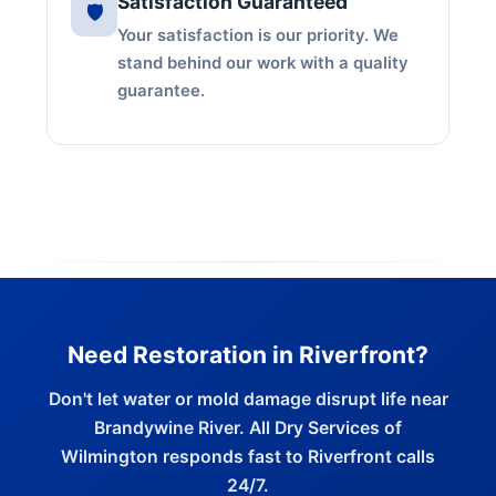
Satisfaction Guaranteed
🛡️
Your satisfaction is our priority. We
stand behind our work with a quality
guarantee.
Need Restoration in Riverfront?
Don't let water or mold damage disrupt life near
Brandywine River. All Dry Services of
Wilmington responds fast to Riverfront calls
24/7.