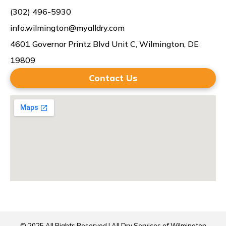
(302) 496-5930
info.wilmington@myalldry.com
4601 Governor Printz Blvd Unit C, Wilmington, DE
19809
Contact Us
© 2025 All Rights Reserved | All Dry Services of Wilmington