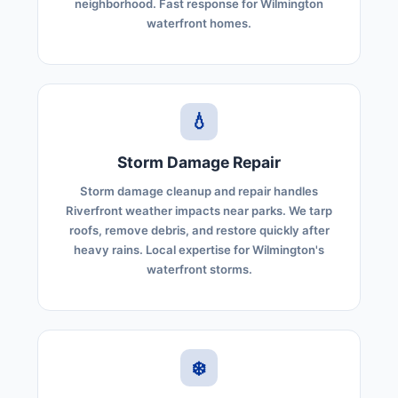
neighborhood. Fast response for Wilmington
waterfront homes.
💧
Storm Damage Repair
Storm damage cleanup and repair handles
Riverfront weather impacts near parks. We tarp
roofs, remove debris, and restore quickly after
heavy rains. Local expertise for Wilmington's
waterfront storms.
❄️