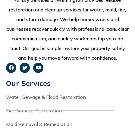
restoration and cleanup services for water, mold, fire,
and storm damage. We help homeowners and
businesses recover quickly with professional care, clear
communication, and quality workmanship you can
trust. Our goal is simple: restore your property safely
and help you move forward with confidence.
Our Services
Water, Sewage & Flood Restoration
Fire Damage Restoration
Mold Removal & Remediation