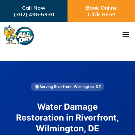
Call Now
Book Online
(302) 496-5930
Click Here!
Serving Riverfront, Wilmington, DE
Water Damage
Restoration in Riverfront,
Wilmington, DE