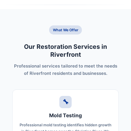
What We Offer
Our Restoration Services in
Riverfront
Professional services tailored to meet the needs
of Riverfront residents and businesses.
🔧
Mold Testing
Professional mold testing identifies hidden growth