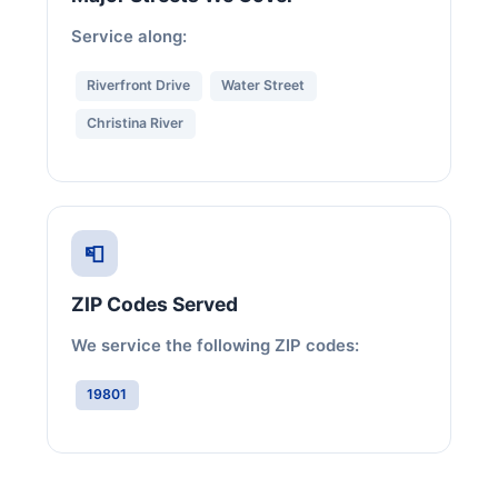
Service along:
Riverfront Drive
Water Street
Christina River
📮
ZIP Codes Served
We service the following ZIP codes:
19801