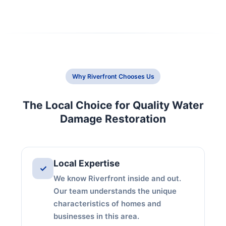
Why Riverfront Chooses Us
The Local Choice for Quality Water
Damage Restoration
Local Expertise
✓
We know Riverfront inside and out.
Our team understands the unique
characteristics of homes and
businesses in this area.