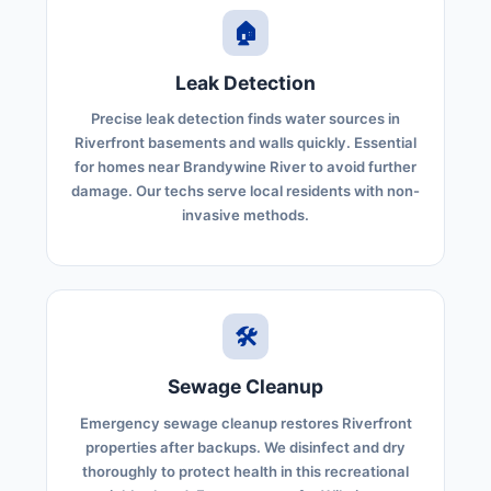
🏠
Leak Detection
Precise leak detection finds water sources in
Riverfront basements and walls quickly. Essential
for homes near Brandywine River to avoid further
damage. Our techs serve local residents with non-
invasive methods.
🛠️
Sewage Cleanup
Emergency sewage cleanup restores Riverfront
properties after backups. We disinfect and dry
thoroughly to protect health in this recreational