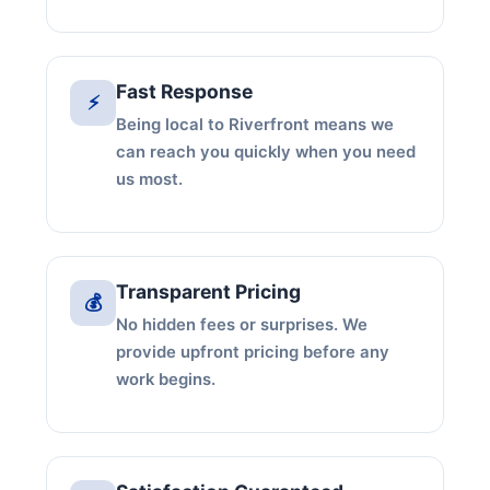
Fast Response
⚡
Being local to Riverfront means we
can reach you quickly when you need
us most.
Transparent Pricing
💰
No hidden fees or surprises. We
provide upfront pricing before any
work begins.