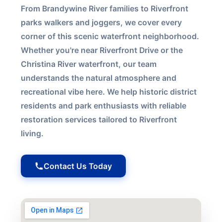
From Brandywine River families to Riverfront
parks walkers and joggers, we cover every
corner of this scenic waterfront neighborhood.
Whether you're near Riverfront Drive or the
Christina River waterfront, our team
understands the natural atmosphere and
recreational vibe here. We help historic district
residents and park enthusiasts with reliable
restoration services tailored to Riverfront
living.
Contact Us Today