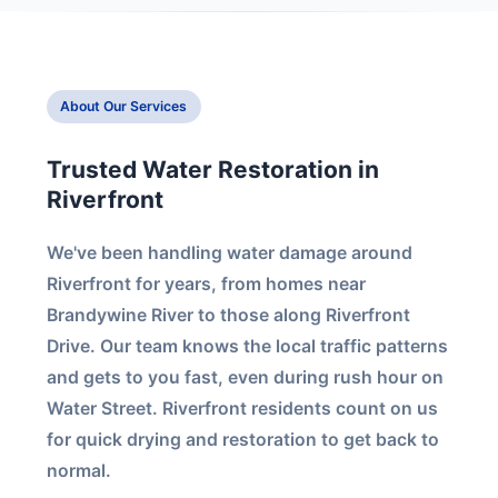
About Our Services
Trusted Water Restoration in
Riverfront
We've been handling water damage around
Riverfront for years, from homes near
Brandywine River to those along Riverfront
Drive. Our team knows the local traffic patterns
and gets to you fast, even during rush hour on
Water Street. Riverfront residents count on us
for quick drying and restoration to get back to
normal.