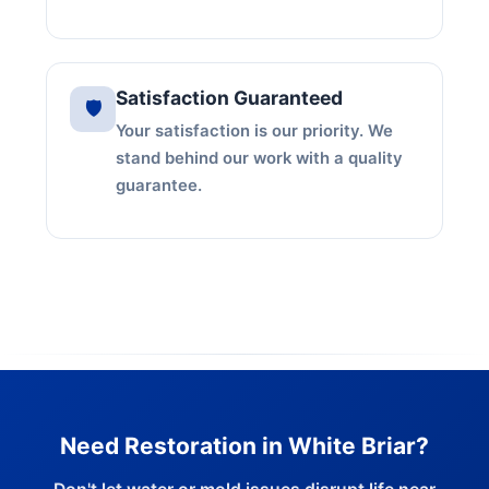
Satisfaction Guaranteed
🛡️
Your satisfaction is our priority. We
stand behind our work with a quality
guarantee.
Need Restoration in White Briar?