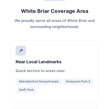
White Briar Coverage Area
We proudly serve all areas of White Briar and
surrounding neighborhoods.
📍
Near Local Landmarks
Quick service to areas near:
Mahalakshmi Devasthanam
Hockessin Park II
Swift Park