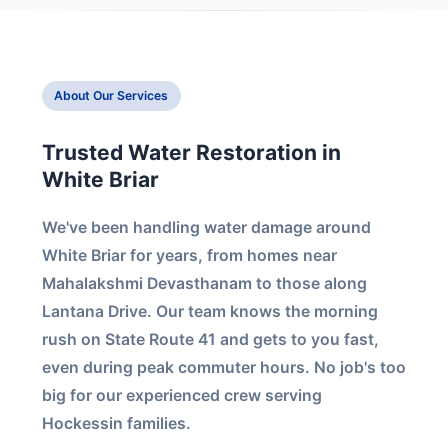
About Our Services
Trusted Water Restoration in
White Briar
We've been handling water damage around
White Briar for years, from homes near
Mahalakshmi Devasthanam to those along
Lantana Drive. Our team knows the morning
rush on State Route 41 and gets to you fast,
even during peak commuter hours. No job's too
big for our experienced crew serving
Hockessin families.