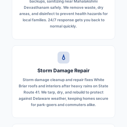
backups, sanitizing near Mahalakshmi
Devasthanam safely. We remove waste, dry
areas, and disinfect to prevent health hazards for
local families. 24/7 response gets you back to
normal quickly.
💧
Storm Damage Repair
Storm damage cleanup and repair fixes White
Briar roofs and interiors after heavy rains on State
Route 41. We tarp, dry, and rebuild to protect
against Delaware weather, keeping homes secure
for park-goers and commuters alike.