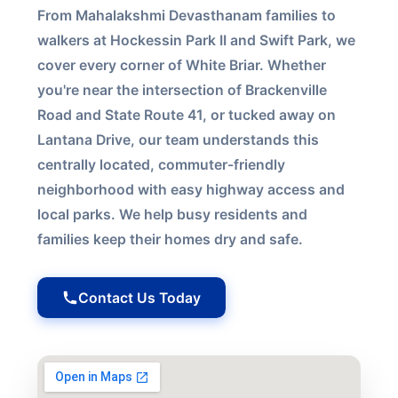
From Mahalakshmi Devasthanam families to
walkers at Hockessin Park II and Swift Park, we
cover every corner of White Briar. Whether
you're near the intersection of Brackenville
Road and State Route 41, or tucked away on
Lantana Drive, our team understands this
centrally located, commuter-friendly
neighborhood with easy highway access and
local parks. We help busy residents and
families keep their homes dry and safe.
Contact Us Today