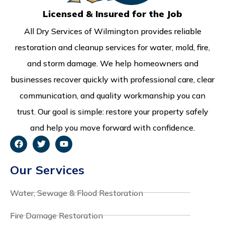
Licensed & Insured for the Job
All Dry Services of Wilmington provides reliable
restoration and cleanup services for water, mold, fire,
and storm damage. We help homeowners and
businesses recover quickly with professional care, clear
communication, and quality workmanship you can
trust. Our goal is simple: restore your property safely
and help you move forward with confidence.
Our Services
Water, Sewage & Flood Restoration
Fire Damage Restoration