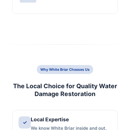
Why White Briar Chooses Us
The Local Choice for Quality Water
Damage Restoration
Local Expertise
✓
We know White Briar inside and out.