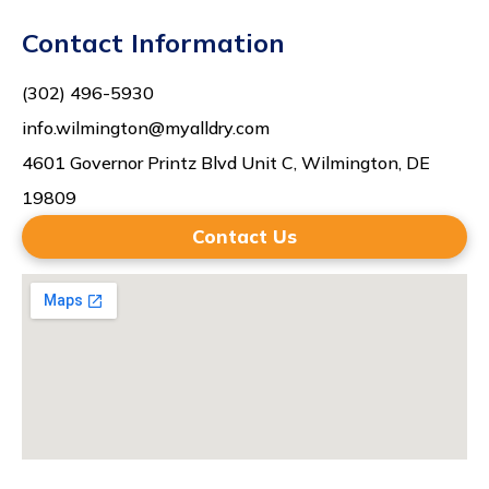
Contact Information
(302) 496-5930
info.wilmington@myalldry.com
4601 Governor Printz Blvd Unit C, Wilmington, DE
19809
Contact Us