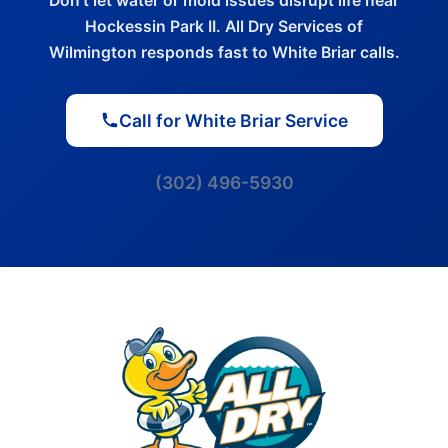
Don't let water or mold issues disrupt life near
Hockessin Park II. All Dry Services of
Wilmington responds fast to White Briar calls.
Call for White Briar Service
(302) 496-5930