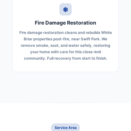
❄️
Fire Damage Restoration
Fire damage restoration cleans and rebuilds White
Briar properties post-fire, near Swift Park. We
remove smoke, soot, and water safely, restoring
your home with care for this close-knit
community. Full recovery from start to finish.
Service Area