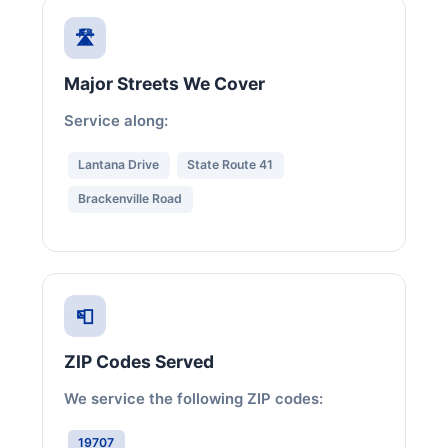
🛣️
Major Streets We Cover
Service along:
Lantana Drive
State Route 41
Brackenville Road
📮
ZIP Codes Served
We service the following ZIP codes:
19707