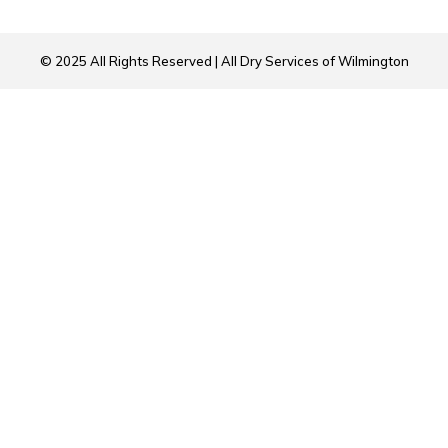
© 2025 All Rights Reserved | All Dry Services of Wilmington