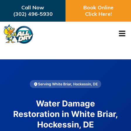
Call Now
Book Online
(302) 496-5930
Click Here!
Serving White Briar, Hockessin, DE
Water Damage
Restoration in White Briar,
Hockessin, DE