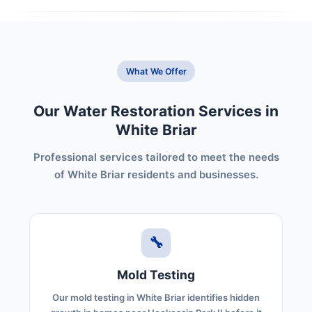
What We Offer
Our Water Restoration Services in
White Briar
Professional services tailored to meet the needs
of White Briar residents and businesses.
🔧
Mold Testing
Our mold testing in White Briar identifies hidden