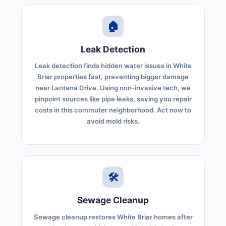
🏠
Leak Detection
Leak detection finds hidden water issues in White
Briar properties fast, preventing bigger damage
near Lantana Drive. Using non-invasive tech, we
pinpoint sources like pipe leaks, saving you repair
costs in this commuter neighborhood. Act now to
avoid mold risks.
🛠️
Sewage Cleanup
Sewage cleanup restores White Briar homes after