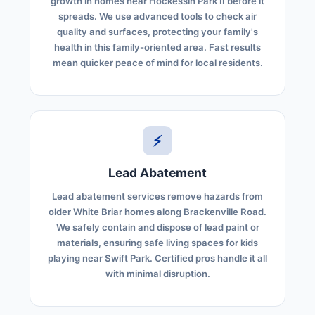
growth in homes near Hockessin Park II before it
spreads. We use advanced tools to check air
quality and surfaces, protecting your family's
health in this family-oriented area. Fast results
mean quicker peace of mind for local residents.
⚡
Lead Abatement
Lead abatement services remove hazards from
older White Briar homes along Brackenville Road.
We safely contain and dispose of lead paint or
materials, ensuring safe living spaces for kids
playing near Swift Park. Certified pros handle it all
with minimal disruption.