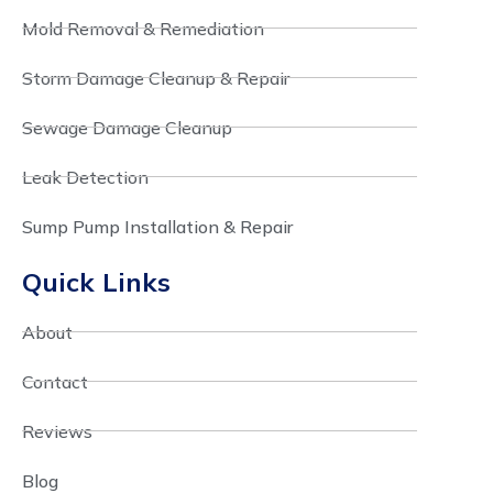
Mold Removal & Remediation
Storm Damage Cleanup & Repair
Sewage Damage Cleanup
Leak Detection
Sump Pump Installation & Repair
Quick Links
About
Contact
Reviews
Blog