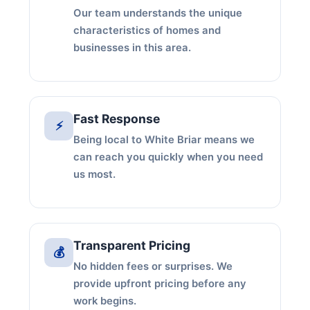
Our team understands the unique
characteristics of homes and
businesses in this area.
Fast Response
⚡
Being local to White Briar means we
can reach you quickly when you need
us most.
Transparent Pricing
💰
No hidden fees or surprises. We
provide upfront pricing before any
work begins.