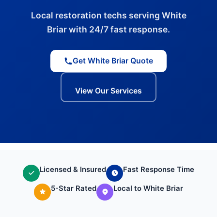
Local restoration techs serving White
Briar with 24/7 fast response.
Get White Briar Quote
View Our Services
Licensed & Insured
Fast Response Time
5-Star Rated
Local to White Briar