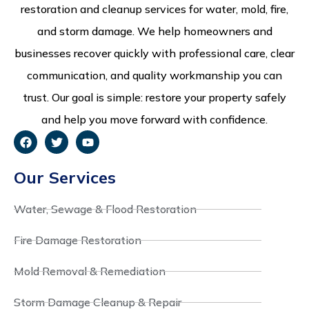
restoration and cleanup services for water, mold, fire,
and storm damage. We help homeowners and
businesses recover quickly with professional care, clear
communication, and quality workmanship you can
trust. Our goal is simple: restore your property safely
and help you move forward with confidence.
Our Services
Water, Sewage & Flood Restoration
Fire Damage Restoration
Mold Removal & Remediation
Storm Damage Cleanup & Repair