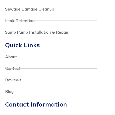
Sewage Damage Cleanup
Leak Detection
Sump Pump Installation & Repair
Quick Links
About
Contact
Reviews
Blog
Contact Information