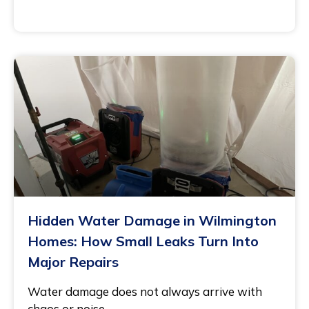
November 21, 2025
Hidden Water Damage in Wilmington
Homes: How Small Leaks Turn Into
Major Repairs
Water damage does not always arrive with
chaos or noise.