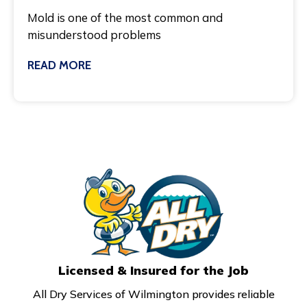
Mold is one of the most common and
misunderstood problems
READ MORE
March 3, 2025
Licensed & Insured for the Job
All Dry Services of Wilmington provides reliable