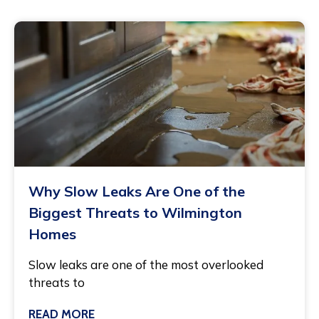
Why Slow Leaks Are One of the
Biggest Threats to Wilmington
Homes
Slow leaks are one of the most overlooked
threats to
READ MORE