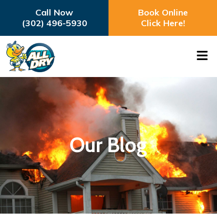
Call Now
Book Online
(302) 496-5930
Click Here!
Our Blog