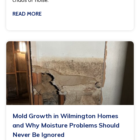
READ MORE
March 3, 2025
Mold Growth in Wilmington Homes
and Why Moisture Problems Should
Never Be Ignored