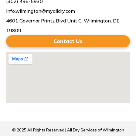
(302) 496-5930
info.wilmington@myalldry.com
4601 Governor Printz Blvd Unit C, Wilmington, DE
19809
Contact Us
© 2025 All Rights Reserved | All Dry Services of Wilmington