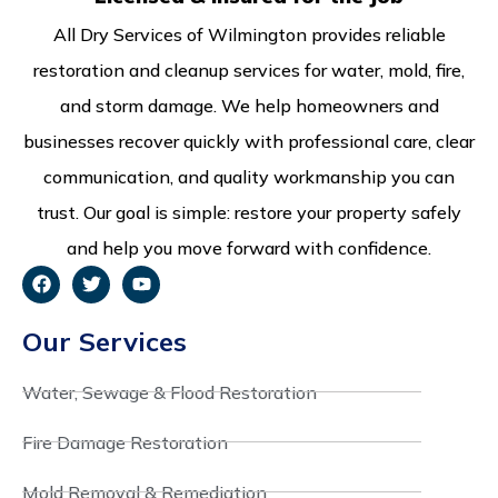
All Dry Services of Wilmington provides reliable
restoration and cleanup services for water, mold, fire,
and storm damage. We help homeowners and
businesses recover quickly with professional care, clear
communication, and quality workmanship you can
trust. Our goal is simple: restore your property safely
and help you move forward with confidence.
Our Services
Water, Sewage & Flood Restoration
Fire Damage Restoration
Mold Removal & Remediation