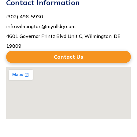
Contact Information
(302) 496-5930
info.wilmington@myalldry.com
4601 Governor Printz Blvd Unit C, Wilmington, DE
19809
Contact Us