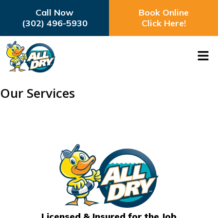
Call Now
Book Online
(302) 496-5930
Click Here!
Our Services
Licensed & Insured for the Job