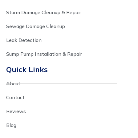
Storm Damage Cleanup & Repair
Sewage Damage Cleanup
Leak Detection
Sump Pump Installation & Repair
Quick Links
About
Contact
Reviews
Blog